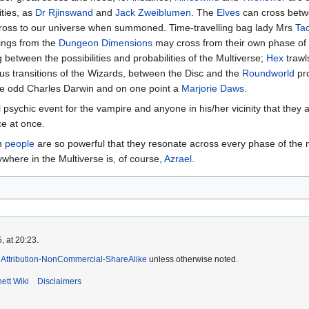
ities, as
Dr Rjinswand
and
Jack Zweiblumen
. The
Elves
can cross betwe
oss to our universe when summoned. Time-travelling bag lady Mrs
Ta
hings from the
Dungeon Dimensions
may cross from their own phase of 
between the possibilities and probabilities of the Multiverse;
Hex
trawl
us transitions of the Wizards, between the Disc and the
Roundworld
pro
the odd Charles Darwin and on one point a
Marjorie Daws
.
psychic event for the vampire and anyone in his/her vicinity that they 
ce at once.
en
people
are so powerful that they resonate across every phase of the mul
ywhere in the Multiverse is, of course,
Azrael
.
, at 20:23.
Attribution-NonCommercial-ShareAlike
unless otherwise noted.
ett Wiki
Disclaimers