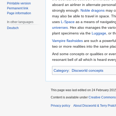
Printable version
aboard an airliner in alternate personal
Permanent link
strongly enough.
Noble dragons
may cr
Page information
may also be able to travel in space. T
uses
L-Space
as a means of navigating 
In other languages
universes
. Hex also manages the vario
Deutsch
plant specimens via the
Luggage
, or 
Vampire
flashsides
are such a powerful 
two or more realities into the same pla
And some concepts or qualities or ev
resonant bell of all which is heard ever
Category
:
Discworld concepts
This page was last edited on 24 February 2015
Content is available under
Creative Commons 
Privacy policy
About Discworld & Terry Pratch