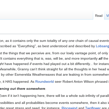
Read
V
n, as it contains only the sum totality of any
one
chain of causal event
scribed as "Everything", as best understood and described by
Lobsang
ust the things that we perceive
are
, from our lowly vantage point, of onl
 It contains everything that is, was, will be, and more importantly
all
th
ght
have happened
if
events had played out a bit differently... for insta
 Meanwhile, Granny can't think straight for all the thoughts in her head w
led by other Esmerelda Weatherwaxes that are leaking in from somewhere
e, it HAS happened. As
Roundworld
seer Robert Anton Wilson phrased i
pening out there somewhere
.
Even if it isn't happening here, there will be a whole sub-infinity of parall
possibilities and all probabilities become events somewhere, then it als
er great stress and need, for instance,
Rincewind
and
Twoflower
are a