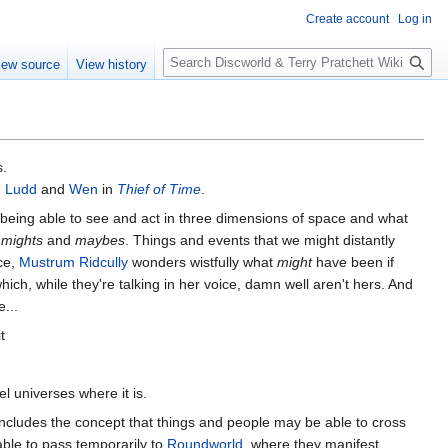
Create account
Log in
S
iew source
View history
e
a
r
c
h
s.
 Ludd
and
Wen
in
Thief of Time
.
y being able to see and act in three dimensions of space and what
e
mights
and
maybes
. Things and events that we might distantly
nce,
Mustrum Ridcully
wonders wistfully what
might
have been if
hich, while they're talking in her voice, damn well aren't hers. And
...
t
el universes where it is.
o includes the concept that things and people may be able to cross
ble to pass temporarily to
Roundworld
, where they manifest