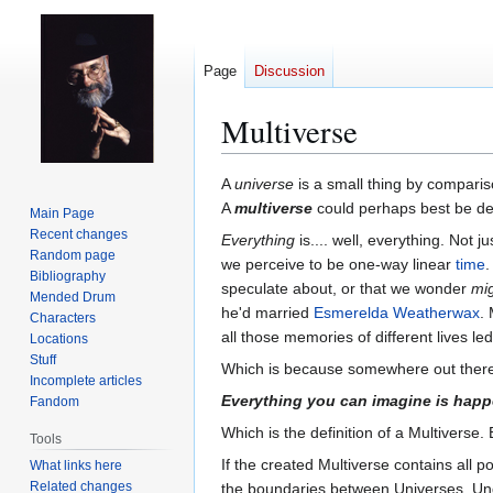
Page
Discussion
Multiverse
Jump
Jump
A
universe
is a small thing by compariso
to
to
A
multiverse
could perhaps best be de
Main Page
navigation
search
Recent changes
Everything
is.... well, everything. Not j
Random page
we perceive to be one-way linear
time
.
Bibliography
speculate about, or that we wonder
mi
Mended Drum
he'd married
Esmerelda Weatherwax
.
Characters
all those memories of different lives 
Locations
Stuff
Which is because somewhere out ther
Incomplete articles
Everything you can imagine is hap
Fandom
Which is the definition of a Multiverse. 
Tools
If the created Multiverse contains all 
What links here
Related changes
the boundaries between Universes. Und