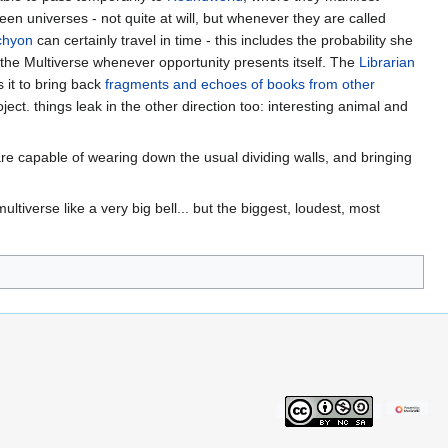
en universes - not quite at will, but whenever they are called
chyon
can certainly travel in time - this includes the probability she
the Multiverse whenever opportunity presents itself. The
Librarian
s it to bring back
fragments and echoes of books from other
ject. things leak in the other direction too: interesting animal and
are capable of wearing down the usual dividing walls, and bringing
tiverse like a very big bell... but the biggest, loudest, most