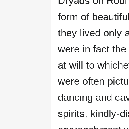
Dryads on Round
form of beautif
they lived only 
were in fact the
at will to which
were often pict
dancing and cav
spirits, kindly-