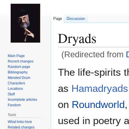
Page
Discussion
Dryads
(Redirected from
Main Page
Recent changes
Jump
Jump
Random page
The life-spirits 
Bibliography
to
to
Mended Drum
navigation
search
Characters
as
Hamadryads
Locations
Stuff
Incomplete articles
on
Roundworld
Fandom
Tools
used in poetry 
What links here
Related changes