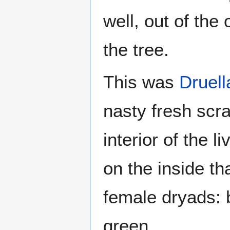
well, out of the
the tree.
This was
Druell
nasty fresh scra
interior of the l
on the inside t
female dryads: 
green.