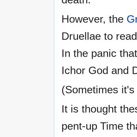
However, the
Gr
Druellae to rea
In the panic tha
Ichor God and 
(Sometimes it's 
It is thought th
pent-up Time th