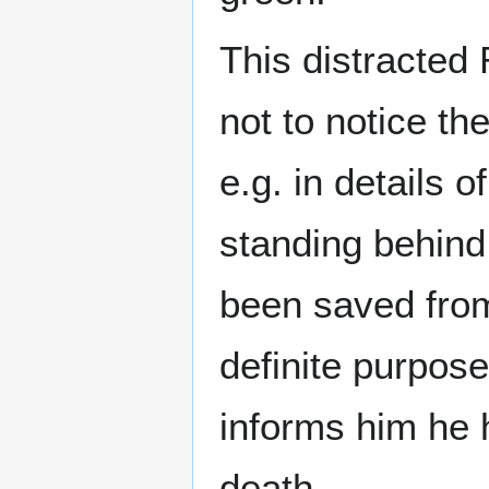
This distracted
not to notice th
e.g. in details
standing behind
been saved from
definite purpos
informs him he
death.