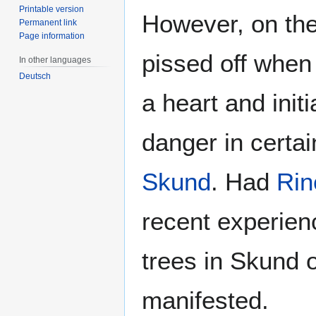
Printable version
However, on the
Permanent link
Page information
pissed off when
In other languages
Deutsch
a heart and initi
danger in certai
Skund
. Had
Rin
recent experien
trees in Skund 
manifested.