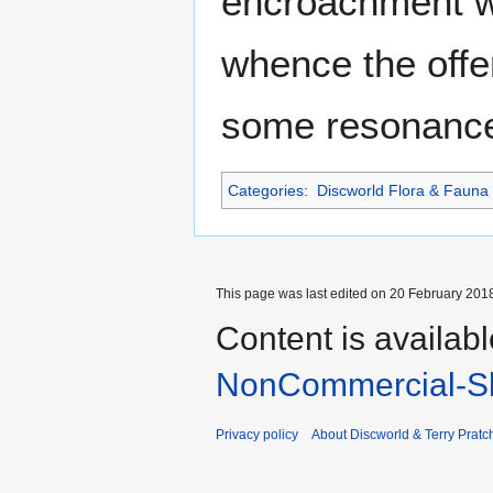
encroachment wa
whence the offe
some resonance
Categories
:
Discworld Flora & Fauna
This page was last edited on 20 February 2018
Content is availab
NonCommercial-Sh
Privacy policy
About Discworld & Terry Pratch