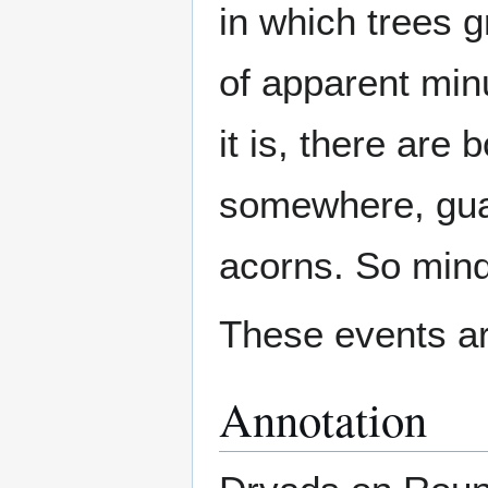
in which trees 
of apparent min
it is, there are 
somewhere, guar
acorns. So mind
These events ar
Annotation