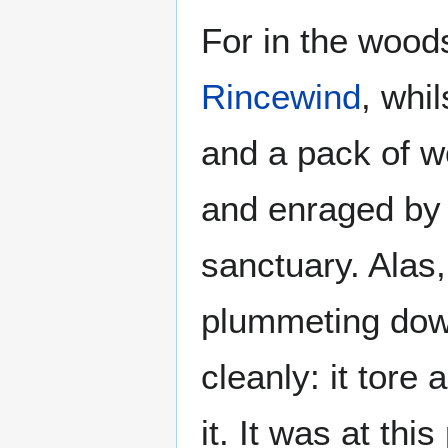
For in the wood
Rincewind
, whi
and a pack of w
and enraged by t
sanctuary. Alas
plummeting down
cleanly: it tore 
it. It was at th