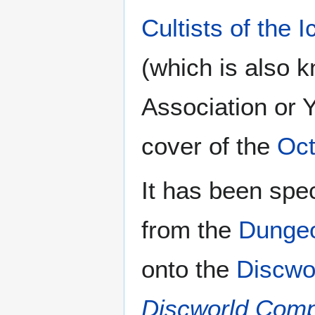
Cultists of the
(which is also
Association or 
cover of the
Oc
It has been spe
from the
Dunge
onto the
Discwo
Discworld Com