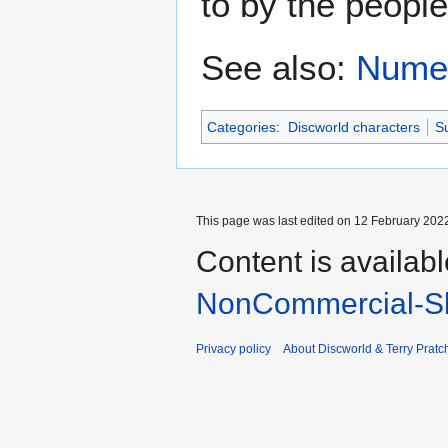
to by the people
See also:
Numer
Categories
:
Discworld characters
Su
This page was last edited on 12 February 2022
Content is availab
NonCommercial-Sh
Privacy policy
About Discworld & Terry Pratch