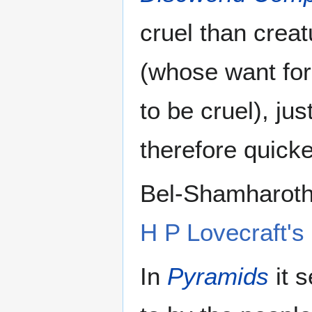
cruel than crea
(whose want for
to be cruel), ju
therefore quicke
Bel-Shamharoth 
H P Lovecraft's
In
Pyramids
it 