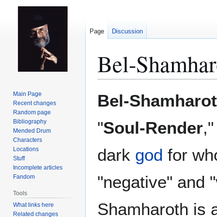
Page
Discussion
Bel-Shamhar
Jump
Jump
Main Page
Bel-Shamharo
to
to
Recent changes
Random page
navigation
search
Bibliography
"
Soul-Render
,"
Mended Drum
Characters
dark
god
for who
Locations
Stuff
Incomplete articles
"negative" and "
Fandom
Tools
Shamharoth is a
What links here
Related changes