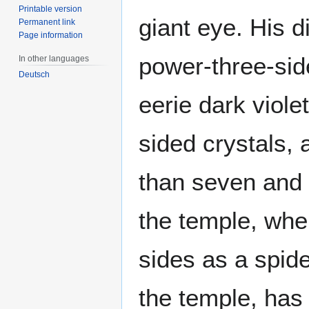
Printable version
giant eye. His d
Permanent link
Page information
power-three-sid
In other languages
Deutsch
eerie dark viole
sided crystals,
than seven and 
the temple, whe
sides as a spid
the temple, has 