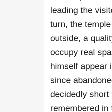
leading the visi
turn, the temple
outside, a quali
occupy real sp
himself appear 
since abandoned
decidedly short
remembered in 