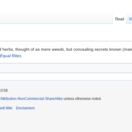
Read
V
ed herbs, thought of as mere
weeds
, but concealing secrets known (main
Equal Rites
.
10:58.
Attribution-NonCommercial-ShareAlike
unless otherwise noted.
ett Wiki
Disclaimers