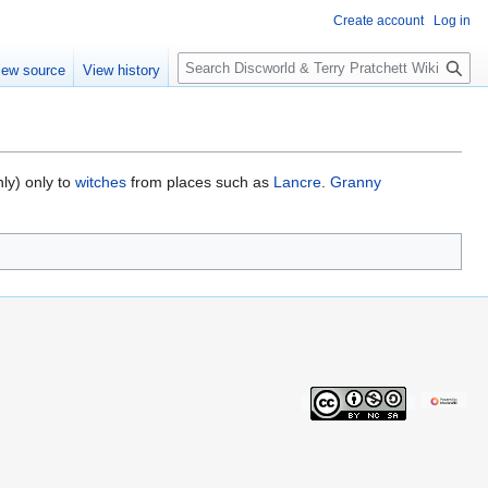
Create account
Log in
S
iew source
View history
e
a
r
c
h
ly) only to
witches
from places such as
Lancre
.
Granny