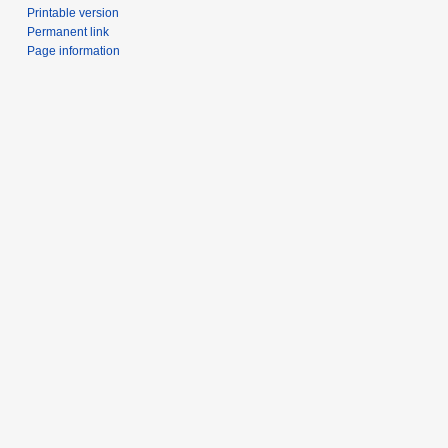
Printable version
Permanent link
Page information