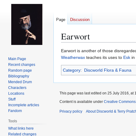
Page
Discussion
Earwort
Jump
Jump
Earwort is another of those disregard
to
to
Weatherwax
teaches its uses to
Esk
in
Main Page
navigation
search
Recent changes
Category
:
Discworld Flora & Fauna
Random page
Bibliography
Mended Drum
Characters
This page was last edited on 25 July 2016, at 
Locations
Stuff
Content is available under
Creative Commons 
Incomplete articles
Fandom
Privacy policy
About Discworld & Terry Pratch
Tools
What links here
Related changes