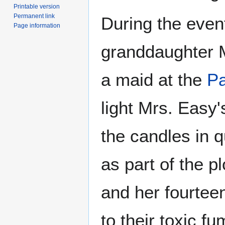
Printable version
Permanent link
During the even
Page information
granddaughter M
a maid at the
Pa
light Mrs. Easy
the candles in 
as part of the p
and her fourte
to their toxic fu