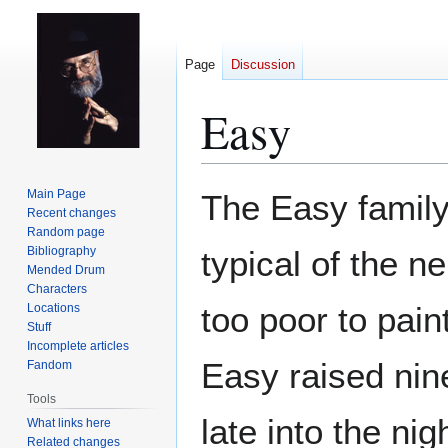
Page
Discussion
Easy
Jump
Jump
Main Page
The Easy family
to
to
Recent changes
Random page
navigation
search
Bibliography
typical of the n
Mended Drum
Characters
too poor to pain
Locations
Stuff
Incomplete articles
Easy raised nine
Fandom
Tools
late into the ni
What links here
Related changes