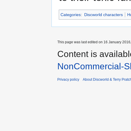
Categories
:
Discworld characters
H
This page was last edited on 16 January 2016,
Content is availab
NonCommercial-Sh
Privacy policy
About Discworld & Terry Pratch