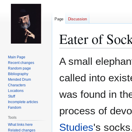
Page
Discussion
Eater of Soc
Jump
Jump
Main Page
A small elephant
to
to
Recent changes
Random page
navigation
search
Bibliography
called into exis
Mended Drum
Characters
was found in th
Locations
Stuff
Incomplete articles
process of devo
Fandom
Tools
Studies
's socks
What links here
Related changes