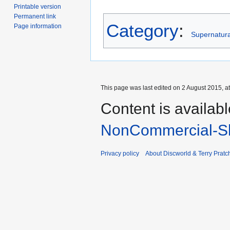
Printable version
Permanent link
Category
:
Page information
Supernatural
This page was last edited on 2 August 2015, at
Content is availab
NonCommercial-Sh
Privacy policy
About Discworld & Terry Pratch