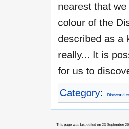
nearest that we
colour of the D
described as a k
really... It is p
for us to discove
Category
:
Discworld c
This page was last edited on 23 September 201