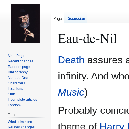
Page
Discussion
Eau-de-Nil
Jump
Jump
Main Page
Death
assures a 
to
to
Recent changes
Random page
navigation
search
Bibliography
infinity. And wh
Mended Drum
Characters
Music
)
Locations
Stuff
Incomplete articles
Fandom
Probably coinci
Tools
What links here
theme of
Harry 
Related changes