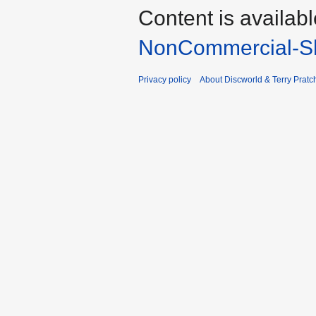
Content is availab
NonCommercial-Sh
Privacy policy
About Discworld & Terry Pratch