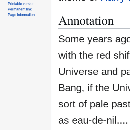
Printable version
Permanent link
Annotation
Page information
Some years ago,
with the red shi
Universe and par
Bang, if the Uni
sort of pale pa
as eau-de-nil....