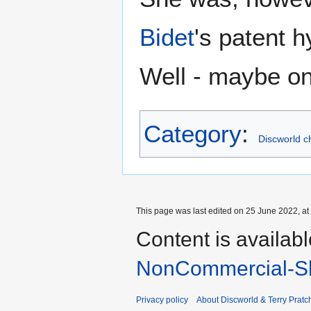
Bidet
's patent h
Well - maybe o
Category
:
Discworld c
This page was last edited on 25 June 2022, at
Content is availab
NonCommercial-Sh
Privacy policy
About Discworld & Terry Pratch