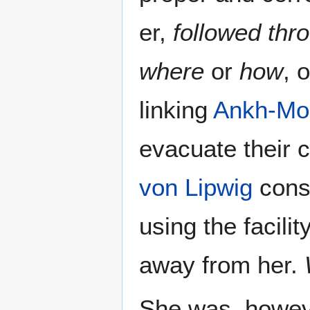
er,
followed thr
where
or
how
, 
linking
Ankh-Mo
evacuate their c
von Lipwig
consp
using the facilit
away from her.
She was, howev