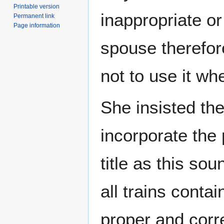
Printable version
inappropriate o
Permanent link
Page information
spouse therefor
not to use it wh
She insisted th
incorporate the
title as this so
all trains contai
proper and corr