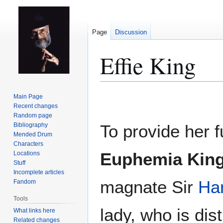
Page
Discussion
Effie King
Jump
Jump
Main Page
to
to
Recent changes
Random page
navigation
search
Bibliography
To provide her f
Mended Drum
Characters
Euphemia Kin
Locations
Stuff
Incomplete articles
magnate Sir
Har
Fandom
Tools
lady, who is dis
What links here
Related changes