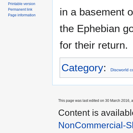
Printable version
in a basement o
Permanent link
Page information
the Ephebian g
for their return.
Category
:
Discworld c
This page was last edited on 30 March 2016, a
Content is availab
NonCommercial-Sh