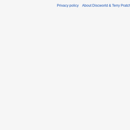
Privacy policy
About Discworld & Terry Pratch