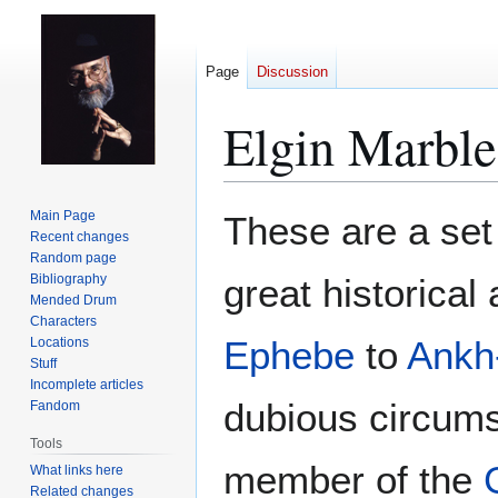
Page
Discussion
Elgin Marble
Jump
Jump
Main Page
These are a set
to
to
Recent changes
Random page
navigation
search
Bibliography
great historical
Mended Drum
Characters
Ephebe
to
Ankh
Locations
Stuff
Incomplete articles
dubious circums
Fandom
Tools
member of the
What links here
Related changes