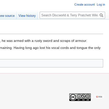
Create account
Log in
S
iew source
View history
e
a
r
c
h
, he was armed with a rusty sword and scraps of armour.
maining. Having long ago lost his vocal cords and tongue the only