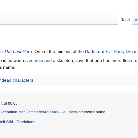
Read
V
in
The Last Hero
. One of the minions of the
Dark Lord Evil Harry Dread
ere is between a
zombie
and a skeleton, save that one has more flesh re
's name.
ndead characters
, at 06:05.
Attribution-NonCommercial-ShareAlike
unless otherwise noted.
ett Wiki
Disclaimers