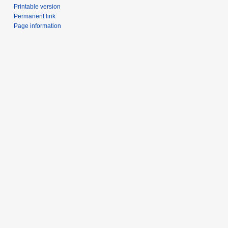
Printable version
Permanent link
Page information