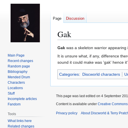
Page
Discussion
Gak
Jump
Jump
Gak
was a skeleton warrior appearing 
to
to
Main Page
It is unsure what, if any, difference th
navigation
search
Recent changes
sound it could make was 'gak' hence it
Random page
Bibliography
Categories
:
Discworld characters
U
Mended Drum
Characters
Locations
Stuff
This page was last edited on 4 September 2017
Incomplete articles
Content is available under
Creative Commons 
Fandom
Privacy policy
About Discworld & Terry Pratch
Tools
What links here
Related changes