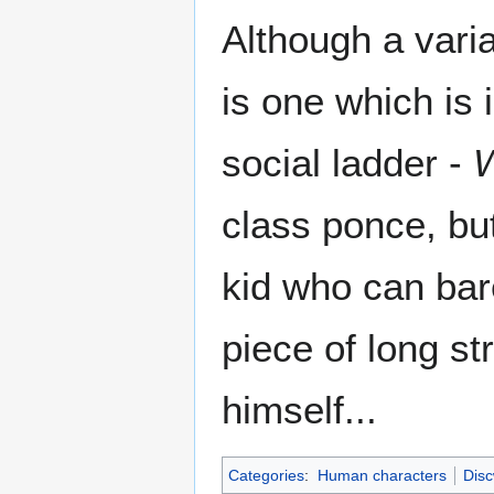
Although a vari
is one which is 
social ladder -
class ponce, but
kid who can bare
piece of long s
himself...
Categories
:
Human characters
Disc