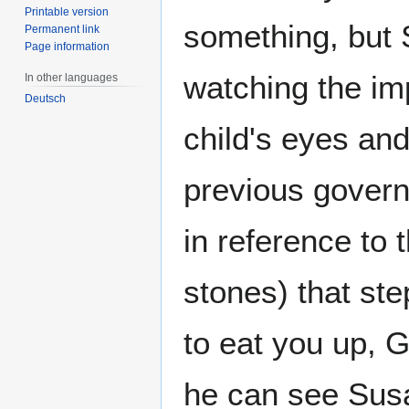
Printable version
something, but 
Permanent link
Page information
watching the imp
In other languages
Deutsch
child's eyes and
previous govern
in reference to 
stones) that st
to eat you up, 
he can see Susan