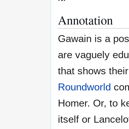
Annotation
Gawain is a pos
are vaguely edu
that shows their
Roundworld
comp
Homer. Or, to k
itself or Lancelo