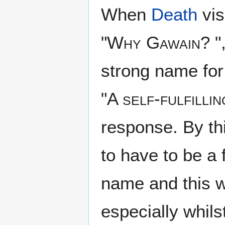
When
Death
vis
"
Why Gawain?
"
strong name for a
"
A self-fulfilli
response. By th
to have to be a 
name and this wi
especially whilst 