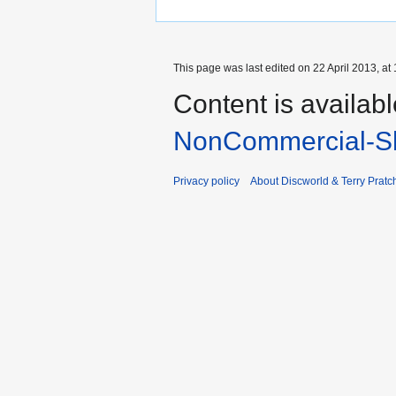
This page was last edited on 22 April 2013, at 
Content is availab
NonCommercial-Sh
Privacy policy
About Discworld & Terry Pratch