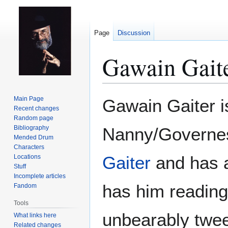
Page
Discussion
Gawain Gait
Jump
Jump
Main Page
Gawain Gaiter 
to
to
Recent changes
Random page
navigation
search
Bibliography
Nanny/Governe
Mended Drum
Characters
Gaiter
and has a
Locations
Stuff
Incomplete articles
has him readin
Fandom
Tools
unbearably twee,
What links here
Related changes