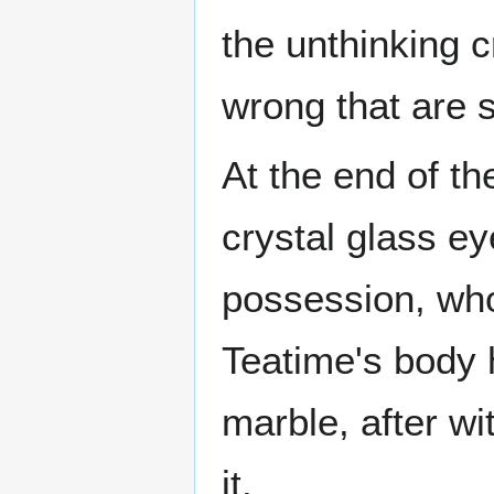
the unthinking c
wrong that are s
At the end of t
crystal glass e
possession, who 
Teatime's body 
marble, after w
it.