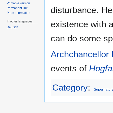
Printable version
disturbance. He 
Permanent link
Page information
existence with a
In other languages
Deutsch
can do some spe
Archchancellor
events of
Hogfa
Category
:
Supernatural