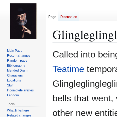
Page
Discussion
Glingleglingl
Jump
Jump
Main Page
Called into bei
to
to
Recent changes
Random page
navigation
search
Bibliography
Teatime
tempora
Mended Drum
Characters
Glingleglinglegli
Locations
Stuff
Incomplete articles
bells that went,
Fandom
Tools
other new entiti
What links here
Related changes