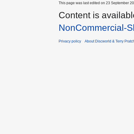
This page was last edited on 23 September 201
Content is availab
NonCommercial-Sh
Privacy policy
About Discworld & Terry Pratch