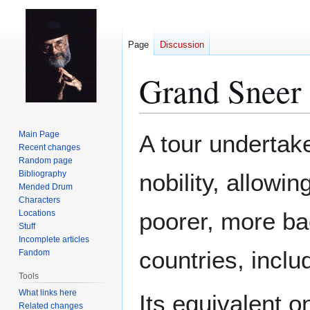
Page
Discussion
Grand Sneer
Jump
Jump
Main Page
A tour underta
to
to
Recent changes
Random page
navigation
search
Bibliography
nobility, allowi
Mended Drum
Characters
poorer, more ba
Locations
Stuff
Incomplete articles
countries, incl
Fandom
Tools
What links here
Its equivalent 
Related changes