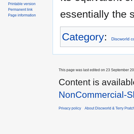
Printable version
Permanent link
essentially the
Page information
Category
:
Discworld c
This page was last edited on 23 September 201
Content is availab
NonCommercial-Sh
Privacy policy
About Discworld & Terry Pratch