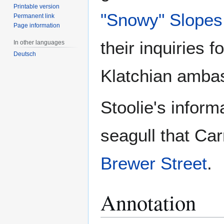
Printable version
"Snowy" Slopes
Permanent link
Page information
their inquiries 
In other languages
Deutsch
Klatchian amba
Stoolie's infor
seagull that Car
Brewer Street
.
Annotation