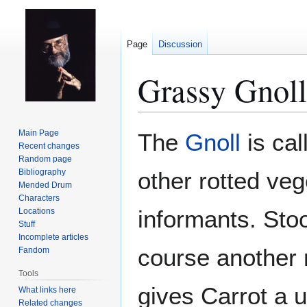
Page
Discussion
Grassy Gnoll
Jump
Jump
Main Page
The
Gnoll
is cal
to
to
Recent changes
Random page
navigation
search
Bibliography
other rotted veg
Mended Drum
Characters
informants. Stoo
Locations
Stuff
Incomplete articles
course another 
Fandom
Tools
gives Carrot a 
What links here
Related changes