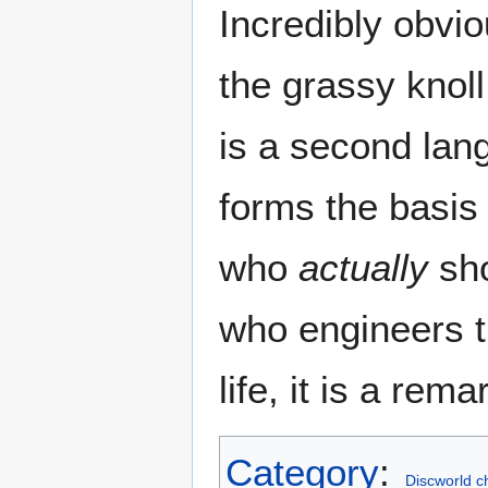
Incredibly obviou
the grassy knoll
is a second lan
forms the basis 
who
actually
sho
who engineers t
life, it is a rem
Category
:
Discworld c