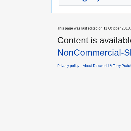
This page was last edited on 11 October 2013, 
Content is availab
NonCommercial-Sh
Privacy policy
About Discworld & Terry Pratch