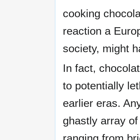
cooking chocola
reaction a Euro
society, might h
In fact, chocola
to potentially le
earlier eras. An
ghastly array of
ranging from bri