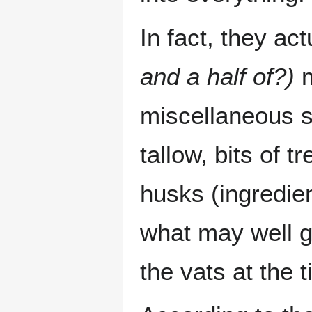
In fact, they ac
and a half of?)
m
miscellaneous sq
tallow, bits of t
husks (ingredient
what may well g
the vats at the t