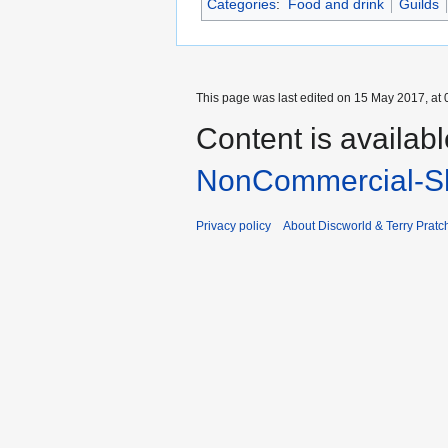
Categories
:
Food and drink
Guilds
This page was last edited on 15 May 2017, at 
Content is availab
NonCommercial-Sh
Privacy policy
About Discworld & Terry Pratch