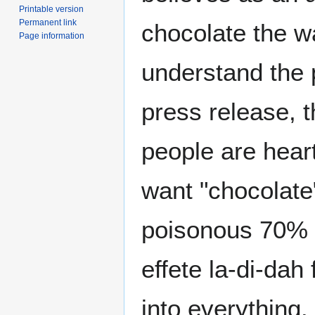
Printable version
Permanent link
chocolate the w
Page information
understand the pe
press release, 
people are hear
want "chocolate"
poisonous 70% c
effete la-di-dah
into everything.