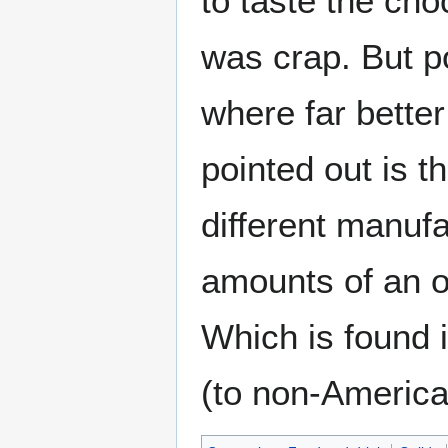
to taste the cho
was crap. But po
where far better
pointed out is t
different manuf
amounts of an o
Which is found 
(to non-American