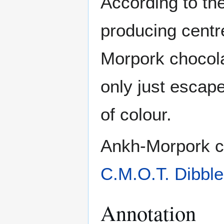
According to th
producing centr
Morpork chocola
only just escape
of colour.
Ankh-Morpork ch
C.M.O.T. Dibble
Annotation