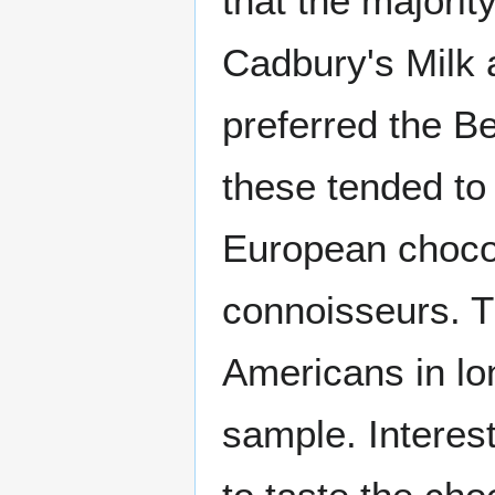
that the majorit
Cadbury's Milk 
preferred the B
these tended to
European choco
connoisseurs. Th
Americans in lo
sample. Interest