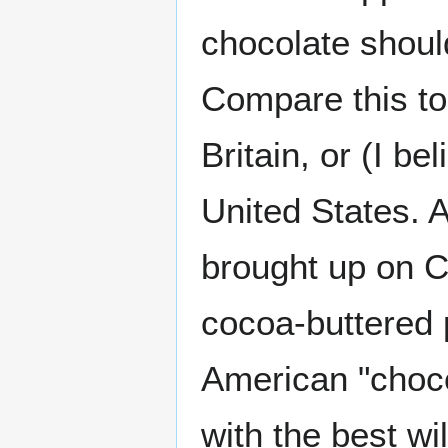
chocolate shoul
Compare this to
Britain, or (I b
United States. A
brought up on 
cocoa-buttered p
American "choco
with the best wi