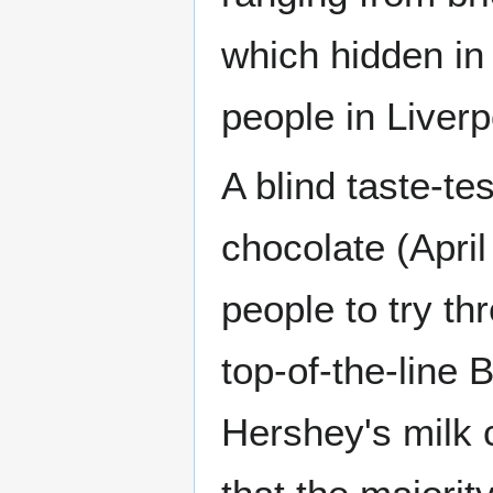
which hidden in 
people in Liverp
A blind taste-t
chocolate (Apri
people to try th
top-of-the-line 
Hershey's milk 