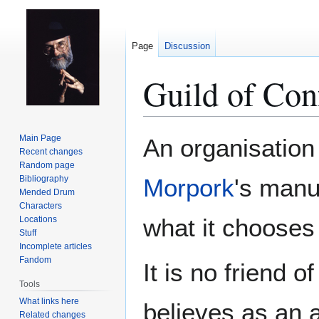
Page
Discussion
Guild of Con
Jump
Jump
Main Page
An organisation 
to
to
Recent changes
Random page
navigation
search
Bibliography
Morpork
's manu
Mended Drum
Characters
what it chooses
Locations
Stuff
Incomplete articles
Fandom
It is no friend o
Tools
What links here
believes as an a
Related changes