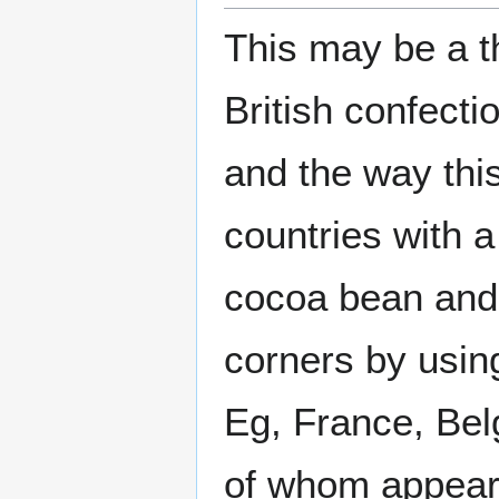
This may be a t
British confecti
and the way this
countries with a
cocoa bean and 
corners by using
Eg, France, Bel
of whom appear t