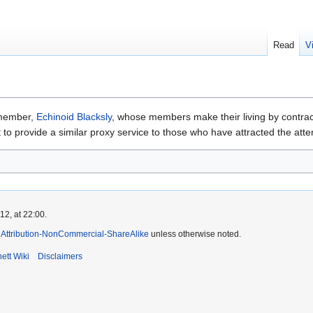
Read
V
 member,
Echinoid Blacksly
, whose members make their living by contract
to provide a similar proxy service to those who have attracted the atte
2, at 22:00.
Attribution-NonCommercial-ShareAlike
unless otherwise noted.
ett Wiki
Disclaimers