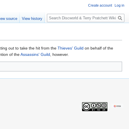
Create account
Log in
S
iew source
View history
e
a
r
c
h
ing out to take the hit from the
Thieves' Guild
on behalf of the
ntion of the
Assassins' Guild
, however.