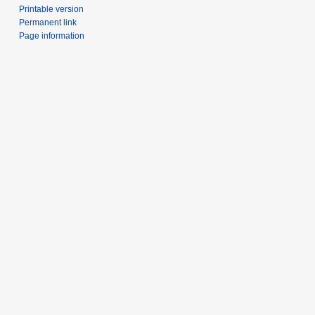
Printable version
Permanent link
Page information