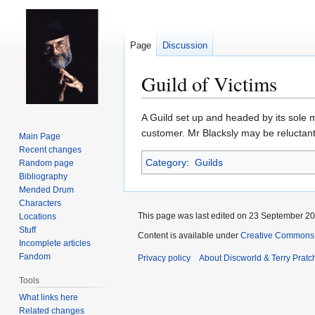
Page
Discussion
Guild of Victims
Jump
Jump
A Guild set up and headed by its sole
to
to
customer. Mr Blacksly may be reluctant 
Main Page
navigation
search
Recent changes
Category
:
Guilds
Random page
Bibliography
Mended Drum
Characters
This page was last edited on 23 September 201
Locations
Stuff
Content is available under
Creative Commons 
Incomplete articles
Fandom
Privacy policy
About Discworld & Terry Pratch
Tools
What links here
Related changes