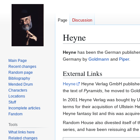
Page
Discussion
Heyne
Jump
Jump
Heyne
has been the German publisher f
to
to
Germany by
Goldmann
and
Piper
.
Main Page
navigation
search
Recent changes
External Links
Random page
Bibliography
Heyne
Heyne Verlag GmbH published m
Mended Drum
Characters
the text of
Pyramids
, he moved to Gol
Locations
In 2001 Heyne Verlag was bought by U
Stuff
terms for their acquisition of Ullstei
Incomplete articles
Heyne fantasy list and this was acquir
Fandom
Random House also divested itself of t
Tools
series, and have been reissuing all the
What links here
Related changes