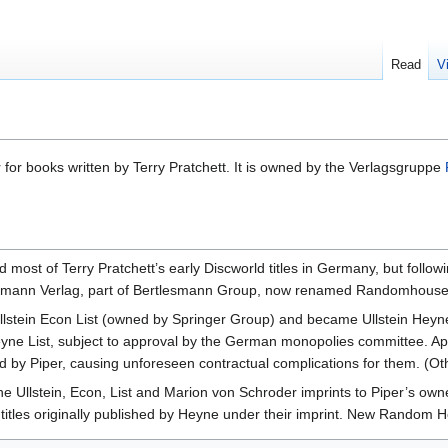
Read
V
or books written by Terry Pratchett. It is owned by the Verlagsgruppe
ost of Terry Pratchett’s early Discworld titles in Germany, but follow
dmann Verlag, part of Bertlesmann Group, now renamed Randomhouse
llstein Econ List (owned by Springer Group) and became Ullstein Hey
n Heyne List, subject to approval by the German monopolies committee. 
ed by Piper, causing unforeseen contractual complications for them. (O
he Ullstein, Econ, List and Marion von Schroder imprints to Piper’s own
 titles originally published by Heyne under their imprint. New Random H