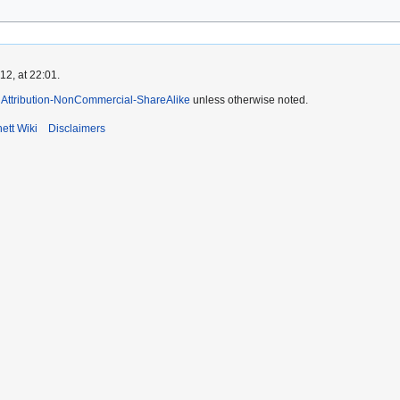
2, at 22:01.
Attribution-NonCommercial-ShareAlike
unless otherwise noted.
ett Wiki
Disclaimers