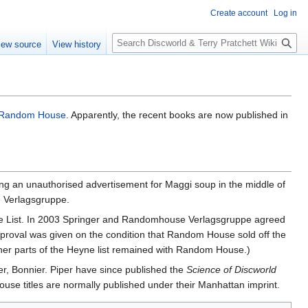
Create account
Log in
S
iew source
View history
e
a
r
c
h
Random House
. Apparently, the recent books are now published in
ing an unauthorised advertisement for Maggi soup in the middle of
 Verlagsgruppe.
ne List. In 2003 Springer and Randomhouse Verlagsgruppe agreed
Approval was given on the condition that Random House sold off the
ther parts of the Heyne list remained with Random House.)
er, Bonnier. Piper have since published the
Science of Discworld
ouse titles are normally published under their Manhattan imprint.