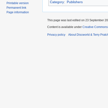
Category
:
Publishers
Printable version
Permanent link
Page information
This page was last edited on 23 September 201
Content is available under
Creative Commons 
Privacy policy
About Discworld & Terry Pratch