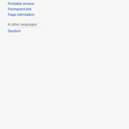
Printable version
Permanent link
Page information
In other languages
Deutsch