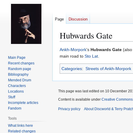
Page
Discussion
Hubwards Gate
Jump
Jump
Ankh-Morpork
's
Hubwards Gate
(als
to
to
main road to
Sto Lat
.
Main Page
navigation
search
Recent changes
Categories
:
Streets of Ankh-Morpork
Random page
Bibliography
Mended Drum
Characters
This page was last edited on 10 December 201
Locations
Stuff
Content is available under
Creative Commons 
Incomplete articles
Fandom
Privacy policy
About Discworld & Terry Pratch
Tools
What links here
Related changes