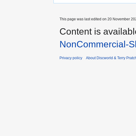
This page was last edited on 20 November 202
Content is availab
NonCommercial-Sh
Privacy policy
About Discworld & Terry Pratch