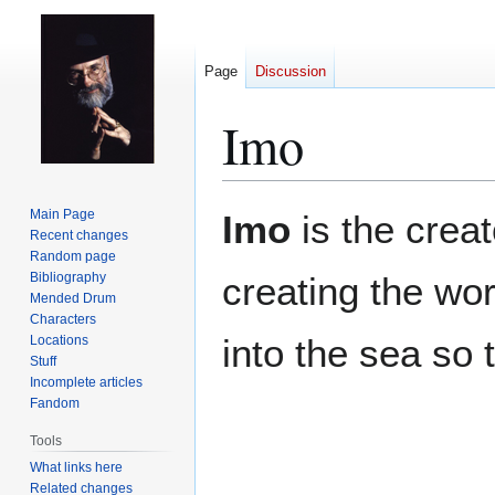
Page
Discussion
Imo
Jump
Jump
Main Page
Imo
is the crea
to
to
Recent changes
Random page
navigation
search
Bibliography
creating the wor
Mended Drum
Characters
into the sea so 
Locations
Stuff
Incomplete articles
Fandom
Tools
What links here
Related changes