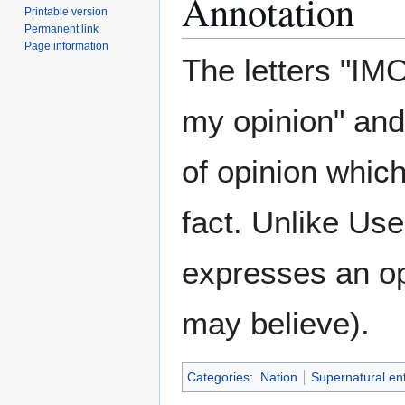
Annotation
Printable version
Permanent link
Page information
The letters "IM
my opinion" and
of opinion whic
fact. Unlike Us
expresses an opi
may believe).
Categories
:
Nation
Supernatural ent