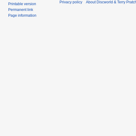
Privacy policy
About Discworld & Terry Pratch
Printable version
Permanent link
Page information