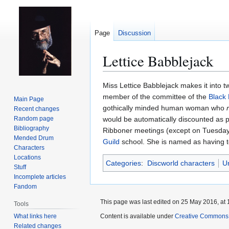
Page
Discussion
Lettice Babblejack
Jump
Jump
Miss Lettice Babblejack makes it into t
to
to
member of the committee of the
Black
Main Page
navigation
search
gothically minded human woman who
Recent changes
Random page
would be automatically discounted as
Bibliography
Ribboner meetings (except on Tuesday
Mended Drum
Guild
school. She is named as having to
Characters
Locations
Categories
:
Discworld characters
U
Stuff
Incomplete articles
Fandom
This page was last edited on 25 May 2016, at 
Tools
What links here
Content is available under
Creative Commons 
Related changes