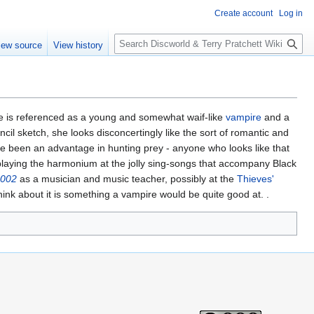
Create account
Log in
S
iew source
View history
e
a
r
c
h
 is referenced as a young and somewhat waif-like
vampire
and a
cil sketch, she looks disconcertingly like the sort of romantic and
ve been an advantage in hunting prey - anyone who looks like that
 playing the harmonium at the jolly sing-songs that accompany Black
2002
as a musician and music teacher, possibly at the
Thieves'
ink about it is something a vampire would be quite good at. .