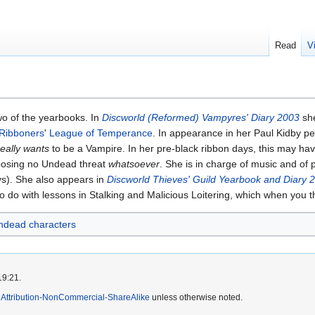
Read
V
wo of the yearbooks. In
Discworld (Reformed) Vampyres' Diary 2003
she
 Ribboners
'
League of Temperance
. In appearance in her Paul Kidby pen
really wants
to be a Vampire. In her pre-black ribbon days, this may ha
 posing no Undead threat
whatsoever
. She is in charge of music and of
s). She also appears in
Discworld Thieves' Guild Yearbook and Diary 
 do with lessons in Stalking and Malicious Loitering, which when you th
ndead characters
19:21.
Attribution-NonCommercial-ShareAlike
unless otherwise noted.