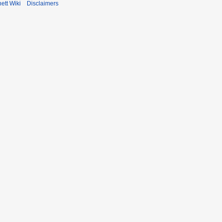
ett Wiki
Disclaimers