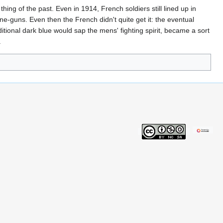
ng of the past. Even in 1914, French soldiers still lined up in
e-guns. Even then the French didn't quite get it: the eventual
ditional dark blue would sap the mens' fighting spirit, became a sort
.