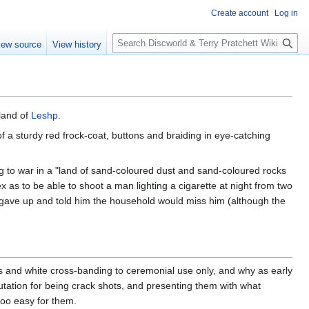
Create account
Log in
S
iew source
View history
e
a
r
c
h
sland of
Leshp
.
of a sturdy red frock-coat, buttons and braiding in eye-catching
g to war in a "land of sand-coloured dust and sand-coloured rocks
as to be able to shoot a man lighting a cigarette at night from two
gave up and told him the household would miss him (although the
cs and white cross-banding to ceremonial use only, and why as early
putation for being crack shots, and presenting them with what
too easy for them.