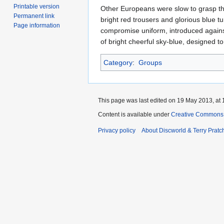
Printable version
Other Europeans were slow to grasp the 
Permanent link
bright red trousers and glorious blue 
Page information
compromise uniform, introduced agains
of bright cheerful sky-blue, designed to
Category
:
Groups
This page was last edited on 19 May 2013, at 
Content is available under
Creative Commons 
Privacy policy
About Discworld & Terry Pratch