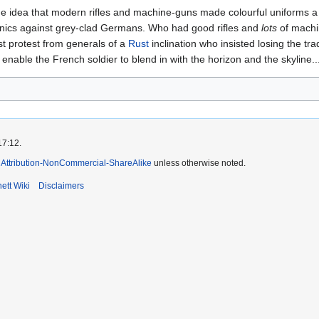
idea that modern rifles and machine-guns made colourful uniforms a thi
tunics against grey-clad Germans. Who had good rifles and
lots
of machin
t protest from generals of a
Rust
inclination who insisted losing the tra
 enable the French soldier to blend in with the horizon and the skyline..
17:12.
Attribution-NonCommercial-ShareAlike
unless otherwise noted.
ett Wiki
Disclaimers