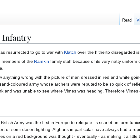
Read
V
 Infantry
as resurrected to go to war with
Klatch
over the hitherto disregarded i
l members of the
Ramkin
family staff because of its very natty uniform 
e.
w anything wrong with the picture of men dressed in red and white goin
and-coloured army whose archers were reputed to be so quick of reflex 
ank and was unable to see where Vimes was heading. Therefore Vimes 
itish Army was the first in Europe to relegate its scarlet uniform tuni
ert or semi-desert fighting. Afghans in particular have always had a re
es on a red background was thought - eventually - as making it a little 