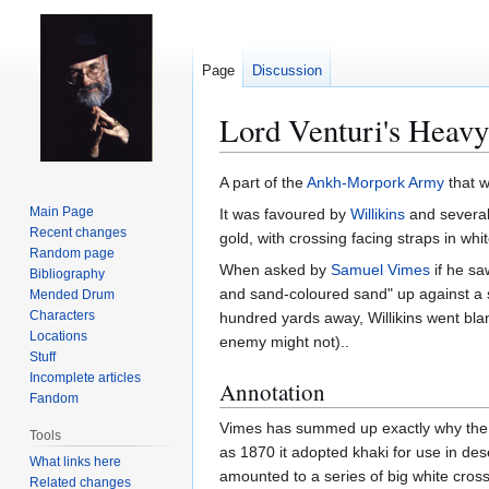
Page
Discussion
Lord Venturi's Heavy
Jump
Jump
A part of the
Ankh-Morpork
Army
that w
to
to
Main Page
It was favoured by
Willikins
and severa
navigation
search
Recent changes
gold, with crossing facing straps in whit
Random page
When asked by
Samuel Vimes
if he sa
Bibliography
and sand-coloured sand" up against a s
Mended Drum
Characters
hundred yards away, Willikins went bl
Locations
enemy might not)..
Stuff
Incomplete articles
Annotation
Fandom
Vimes has summed up exactly why the Br
Tools
as 1870 it adopted khaki for use in des
What links here
amounted to a series of big white cross
Related changes