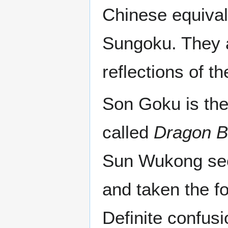
Chinese equival
Sungoku. They a
reflections of t
Son Goku is the
called
Dragon B
Sun Wukong seem
and taken the f
Definite confus