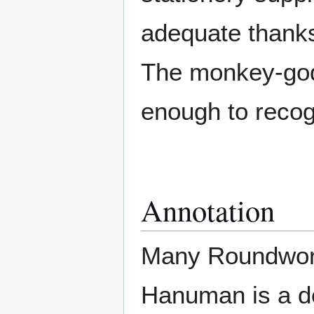
adequate thanks
The monkey-god 
enough to recogn
Annotation
Many Roundworl
Hanuman is a de