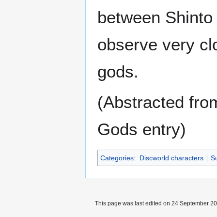
between Shinto 
observe very cl
gods.
(Abstracted fro
Gods entry)
Categories
:
Discworld characters
Su
This page was last edited on 24 September 201