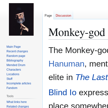
Page
Discussion
Monkey-god
Jump
Jump
Main Page
The Monkey-god
to
to
Recent changes
Random page
navigation
search
Bibliography
Hanuman
, men
Mended Drum
Characters
elite in
The Last
Locations
Stuff
Incomplete articles
Fandom
Blind Io
express
Tools
What links here
place somewhere
Related changes