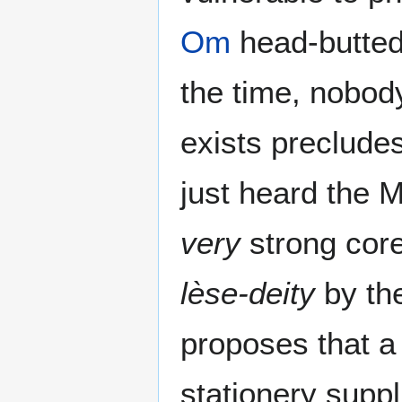
Om
head-butted
the time, nobo
exists precludes
just heard the M
very
strong core 
lèse-deity
by the
proposes that a 
stationery supp