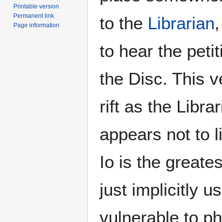
Printable version
Permanent link
to the
Librarian
,
Page information
to hear the peti
the Disc. This 
rift as the Libra
appears not to l
Io is the greate
just implicitly 
vulnerable to p