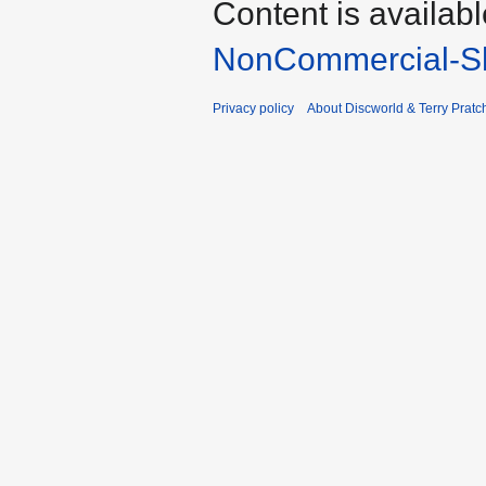
Content is availab
NonCommercial-Sh
Privacy policy
About Discworld & Terry Pratch