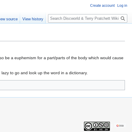
Create account
Log in
S
iew source
View history
e
a
r
c
h
also be a euphemism for a part/parts of the body which would cause
lazy to go and look up the word in a dictionary.