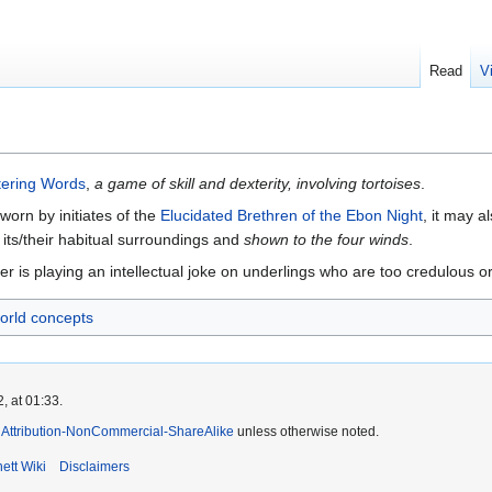
Read
V
tering Words
,
a game of skill and dexterity, involving tortoises
.
worn by initiates of the
Elucidated Brethren of the Ebon Night
, it may 
 its/their habitual surroundings and
shown to the four winds
.
 is playing an intellectual joke on underlings who are too credulous or 
orld concepts
, at 01:33.
Attribution-NonCommercial-ShareAlike
unless otherwise noted.
ett Wiki
Disclaimers