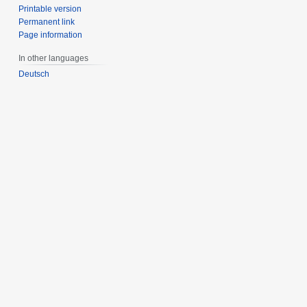
Printable version
Permanent link
Page information
In other languages
Deutsch