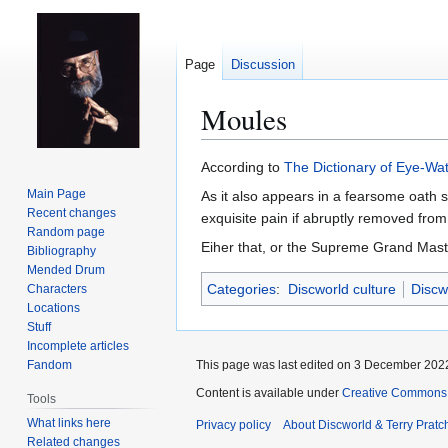
Page
Discussion
Moules
Jump
Jump
According to
The Dictionary of Eye-Wa
to
to
Main Page
As it also appears in a fearsome oath s
navigation
search
Recent changes
exquisite pain if abruptly removed from
Random page
Eiher that, or the Supreme Grand Master
Bibliography
Mended Drum
Categories
:
Discworld culture
Discw
Characters
Locations
Stuff
Incomplete articles
Fandom
This page was last edited on 3 December 2022
Content is available under
Creative Commons 
Tools
What links here
Privacy policy
About Discworld & Terry Pratch
Related changes