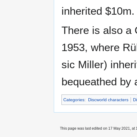
inherited $10m
There is also 
1953, where Rü
sic Miller) inhe
bequeathed by a
Categories
:
Discworld characters
D
This page was last edited on 17 May 2021, at 