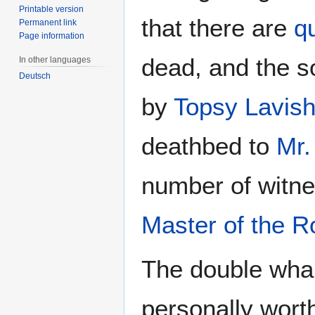
Printable version
that there are
qu
Permanent link
Page information
dead, and the s
In other languages
Deutsch
by
Topsy Lavis
deathbed to
Mr.
number of witne
Master of the R
The double wha
personally wort