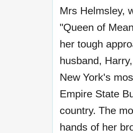
Mrs Helmsley, w
"Queen of Mean
her tough appro
husband, Harry
New York's most
Empire State Bui
country. The mo
hands of her br