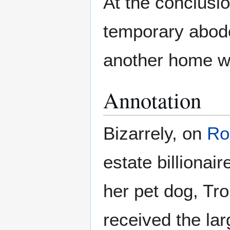
At the conclusi
temporary abode
another home wi
Annotation
Bizarrely, on
Ro
estate billionai
her pet dog, T
received the la