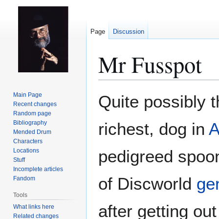
Page
Discussion
Mr Fusspot
Jump
Jump
Main Page
Quite possibly t
to
to
Recent changes
Random page
navigation
search
Bibliography
richest, dog in
A
Mended Drum
Characters
pedigreed spoon
Locations
Stuff
Incomplete articles
of Discworld
ge
Fandom
Tools
after getting ou
What links here
Related changes