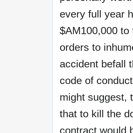
every full year 
$AM100,000 to
orders to inhum
accident befall
code of conduct
might suggest, t
that to kill the
contract would 