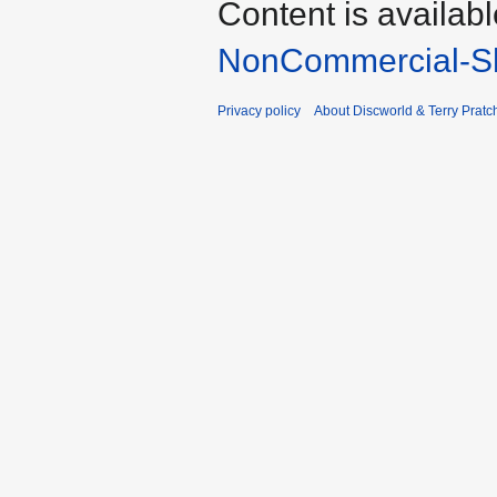
Content is availab
NonCommercial-Sh
Privacy policy
About Discworld & Terry Pratch