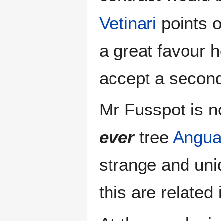
Vetinari
points o
a great favour h
accept a second 
Mr Fusspot is no
ever
tree
Angua
strange and un
this are related