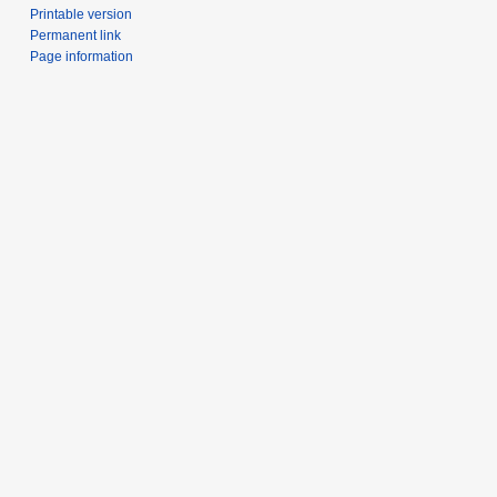
Printable version
Permanent link
Page information