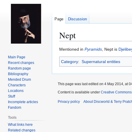
Page
Discussion
Nept
Jump
Jump
Mentioned in
Pyramids
, Nept is
Djelibe
to
to
Main Page
Category
:
Supernatural entities
navigation
search
Recent changes
Random page
Bibliography
Mended Drum
This page was last edited on 4 May 2014, at 0
Characters
Locations
Content is available under
Creative Commons 
Stuff
Privacy policy
About Discworld & Terry Pratch
Incomplete articles
Fandom
Tools
What links here
Related changes