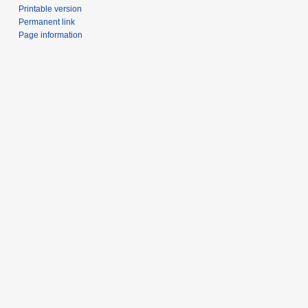
Printable version
Permanent link
Page information