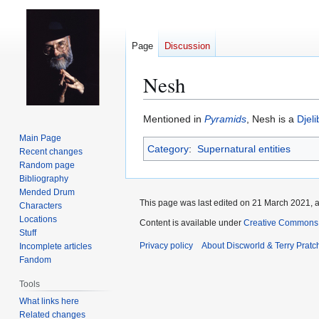
Page
Discussion
Nesh
Jump
Jump
Mentioned in
Pyramids
, Nesh is a
Djeli
to
to
Main Page
Category
:
Supernatural entities
navigation
search
Recent changes
Random page
Bibliography
Mended Drum
This page was last edited on 21 March 2021, a
Characters
Locations
Content is available under
Creative Commons 
Stuff
Privacy policy
About Discworld & Terry Pratch
Incomplete articles
Fandom
Tools
What links here
Related changes