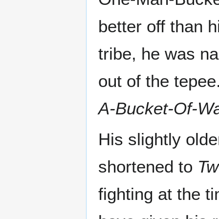
better off than 
tribe, he was na
out of the tepee
A-Bucket-Of-Wa
His slightly old
shortened to
Tw
fighting at the 