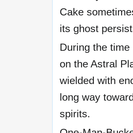
Cake sometimes 
its ghost persis
During the time
on the Astral P
wielded with en
long way toward
spirits.
One-Man-Bucket 