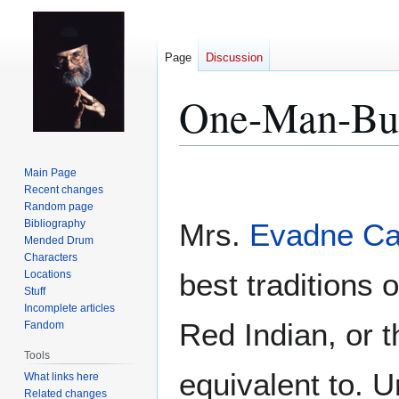
Page
Discussion
One-Man-Bu
Jump
Jump
Main Page
to
to
Recent changes
Random page
navigation
search
Bibliography
Mrs.
Evadne C
Mended Drum
Characters
best traditions 
Locations
Stuff
Incomplete articles
Red Indian, or 
Fandom
Tools
equivalent to. U
What links here
Related changes