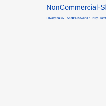
NonCommercial-Sh
Privacy policy
About Discworld & Terry Pratch