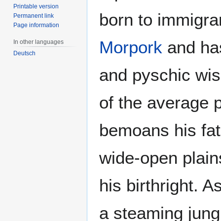
Printable version
born to immigra
Permanent link
Page information
Morpork
and has
In other languages
Deutsch
and pyschic wis
of the average 
bemoans his fat
wide-open plain
his birthright.
a steaming jung