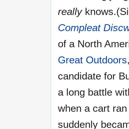
really
knows.(Si
Compleat Discw
of a North Amer
Great Outdoors
candidate for Bu
a long battle wi
when a cart ran
suddenly became 