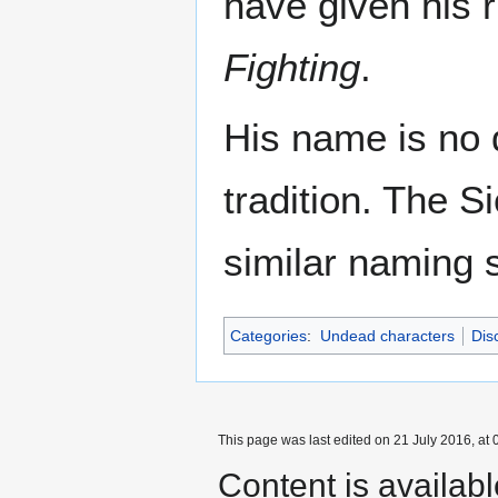
have given his 
Fighting
.
His name is no 
tradition. The S
similar naming s
Categories
:
Undead characters
Dis
This page was last edited on 21 July 2016, at 
Content is availab