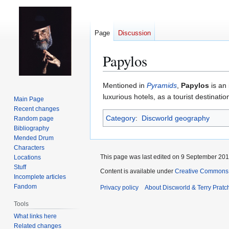
Page
Discussion
Papylos
Jump
Jump
Mentioned in
Pyramids
,
Papylos
is an 
to
to
luxurious hotels, as a tourist destinat
Main Page
navigation
search
Recent changes
Category
:
Discworld geography
Random page
Bibliography
Mended Drum
Characters
This page was last edited on 9 September 2017
Locations
Stuff
Content is available under
Creative Commons 
Incomplete articles
Fandom
Privacy policy
About Discworld & Terry Pratch
Tools
What links here
Related changes