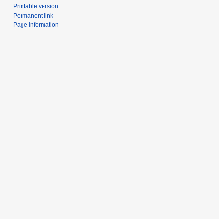
Printable version
Permanent link
Page information