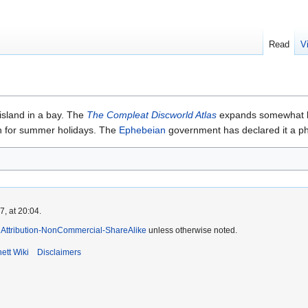
Read
V
island in a bay. The
The Compleat Discworld Atlas
expands somewhat by 
ion for summer holidays. The
Ephebeian
government has declared it a ph
, at 20:04.
Attribution-NonCommercial-ShareAlike
unless otherwise noted.
ett Wiki
Disclaimers