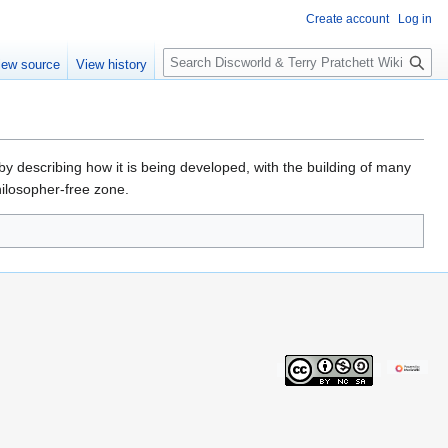
Create account
Log in
S
iew source
View history
e
a
r
c
h
describing how it is being developed, with the building of many
ilosopher-free zone.