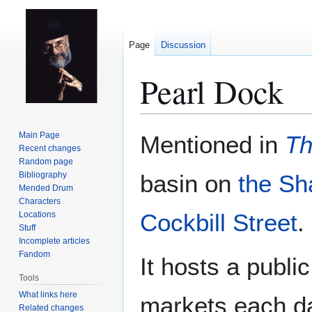
Page
Discussion
Pearl Dock
Jump
Jump
Main Page
Mentioned in
Th
to
to
Recent changes
Random page
navigation
search
Bibliography
basin on
the Sh
Mended Drum
Characters
Cockbill Street
.
Locations
Stuff
Incomplete articles
Fandom
It hosts a publi
Tools
What links here
markets each d
Related changes