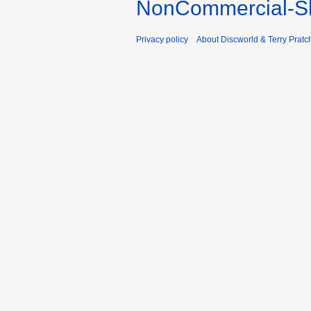
NonCommercial-Sh
Privacy policy
About Discworld & Terry Pratch