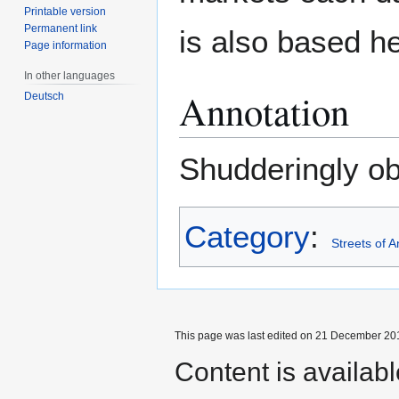
Printable version
Permanent link
is also based he
Page information
In other languages
Annotation
Deutsch
Shudderingly o
Category
:
Streets of 
This page was last edited on 21 December 201
Content is availab