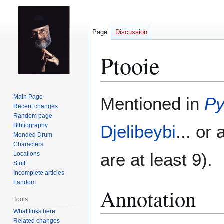
Page
Discussion
Ptooie
Jump
Jump
Main Page
Mentioned in
Py
to
to
Recent changes
Random page
navigation
search
Bibliography
Djelibeybi
... or
Mended Drum
Characters
are at least 9).
Locations
Stuff
Incomplete articles
Fandom
Annotation
Tools
What links here
Related changes