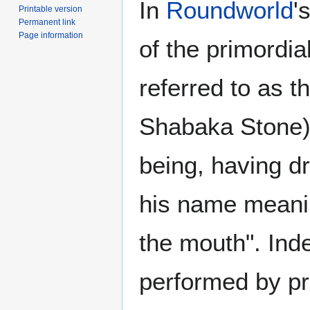
In
Roundworld
'
Printable version
Permanent link
Page information
of the primordi
referred to as t
Shabaka Stone) 
being, having dr
his name meanin
the mouth". Ind
performed by pri