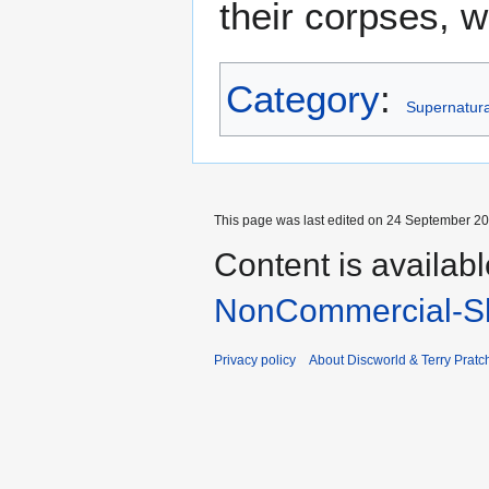
their corpses, 
Category
:
Supernatural
This page was last edited on 24 September 201
Content is availab
NonCommercial-Sh
Privacy policy
About Discworld & Terry Pratch