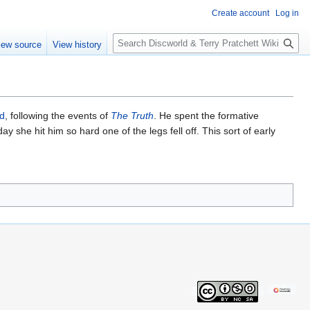
Create account
Log in
S
iew source
View history
e
a
r
c
h
ld
, following the events of
The Truth
. He spent the formative
ay she hit him so hard one of the legs fell off. This sort of early