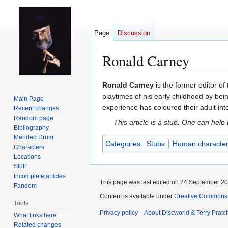
Page
Discussion
Ronald Carney
Jump
Jump
Ronald Carney
is the former editor of
to
to
playtimes of his early childhood by be
Main Page
navigation
search
experience has coloured their adult in
Recent changes
Random page
This article is a stub. One can help
Bibliography
Mended Drum
Categories
:
Stubs
Human characte
Characters
Locations
Stuff
Incomplete articles
This page was last edited on 24 September 201
Fandom
Content is available under
Creative Commons 
Tools
Privacy policy
About Discworld & Terry Pratch
What links here
Related changes