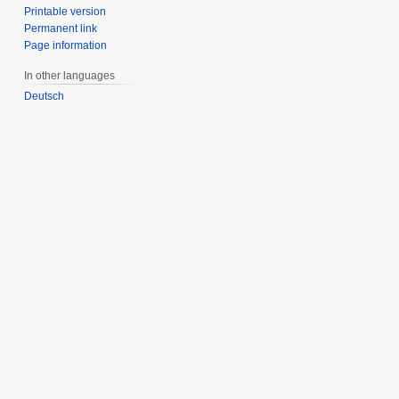
Printable version
Permanent link
Page information
In other languages
Deutsch