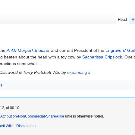
Read
V
 the
Ankh-Morpork Inquirer
and current President of the
Engravers' Gui
ing beaten about the head with a toy cow by
Sacharissa Cripslock
. One d
teractions somewhat...
 Discworld & Terry Pratchett Wiki by
expanding it
.
rs
2, at 00:10.
Attribution-NonCommercial-ShareAlike
unless otherwise noted.
ett Wiki
Disclaimers