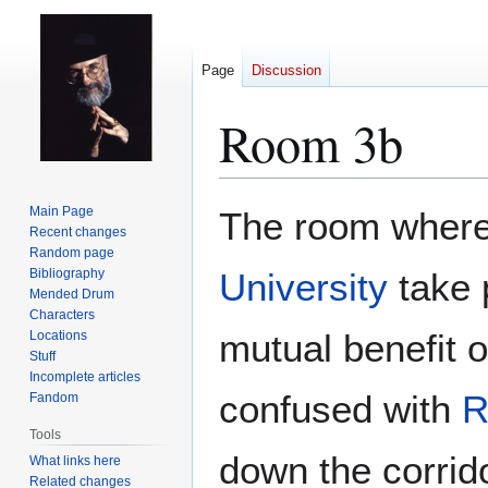
Page
Discussion
Room 3b
Jump
Jump
Main Page
The room where 
to
to
Recent changes
Random page
navigation
search
Bibliography
University
take p
Mended Drum
Characters
mutual benefit o
Locations
Stuff
Incomplete articles
confused with
R
Fandom
Tools
down the corrido
What links here
Related changes