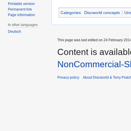
Printable version
Permanent link
Categories
:
Discworld concepts
Uns
Page information
In other languages
Deutsch
This page was last edited on 24 February 2014
Content is availab
NonCommercial-Sh
Privacy policy
About Discworld & Terry Pratch