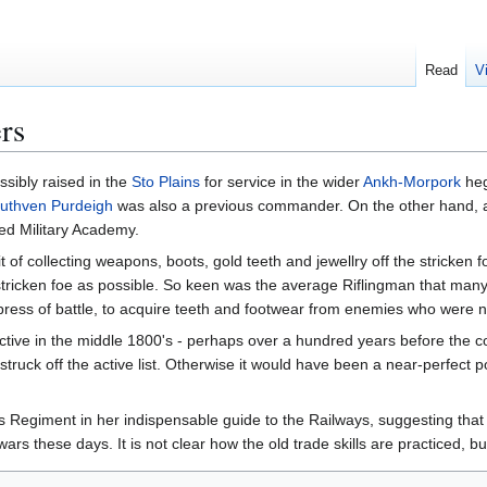
Read
V
ers
ssibly raised in the
Sto Plains
for service in the wider
Ankh-Morpork
heg
uthven Purdeigh
was also a previous commander. On the other hand, at 
ed Military Academy.
t of collecting weapons, boots, gold teeth and jewellry off the stricken f
ricken foe as possible. So keen was the average Riflingman that many
ess of battle, to acquire teeth and footwear from enemies who were not 
ctive in the middle 1800's - perhaps over a hundred years before the c
ruck off the active list. Otherwise it would have been a near-perfect p
 Regiment in her indispensable guide to the Railways, suggesting that it 
 wars these days. It is not clear how the old trade skills are practiced, 