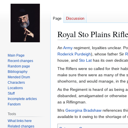
Page
Discussion
Royal Sto Plains Rifl
Jump
Jump
An
Army
regiment, loyalties unclear. Po
to
to
Roderick Purdeigh
), whose father Sir
R
Main Page
navigation
search
house, and
Sto Lat
has its own dedicat
Recent changes
Random page
The Riflers were so called for their habi
Bibliography
make sure there were as many of the st
Mended Drum
shoehorns, and would manage, in the pr
Characters
Locations
As the Regiment is heard of as being a
Stuff
disbanded, amalgamated or otherwise st
Incomplete articles
as a Riflingman.
Fandom
Mrs
Georgina Bradshaw
references this
Tools
available to it owing to the shortage of
What links here
Related changes