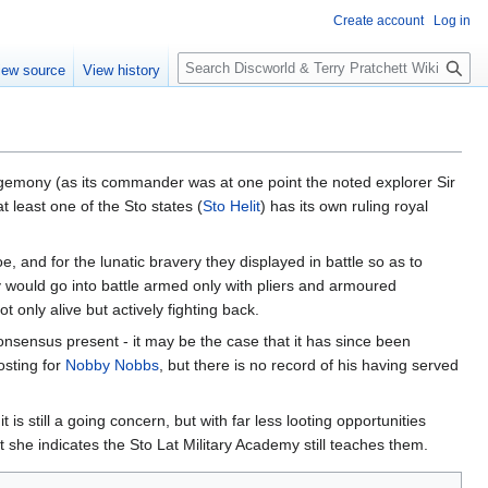
Create account
Log in
S
iew source
View history
e
a
r
c
h
emony (as its commander was at one point the noted explorer Sir
least one of the Sto states (
Sto Helit
) has its own ruling royal
oe, and for the lunatic bravery they displayed in battle so as to
 would go into battle armed only with pliers and armoured
only alive but actively fighting back.
onsensus present - it may be the case that it has since been
osting for
Nobby Nobbs
, but there is no record of his having served
is still a going concern, but with far less looting opportunities
but she indicates the Sto Lat Military Academy still teaches them.