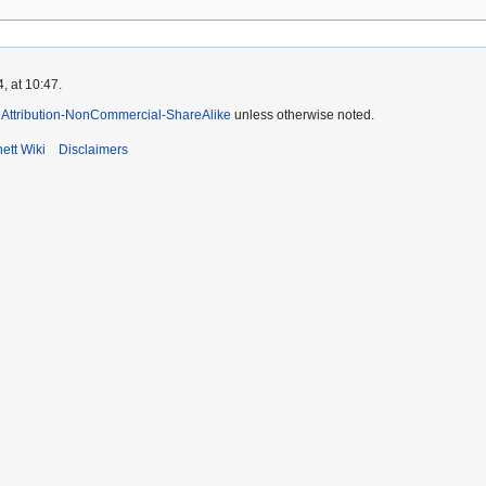
, at 10:47.
Attribution-NonCommercial-ShareAlike
unless otherwise noted.
ett Wiki
Disclaimers