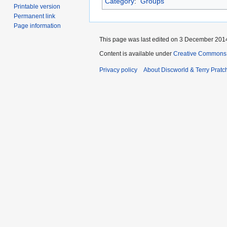
Category
:
Groups
Printable version
Permanent link
Page information
This page was last edited on 3 December 2014
Content is available under
Creative Commons 
Privacy policy
About Discworld & Terry Pratch