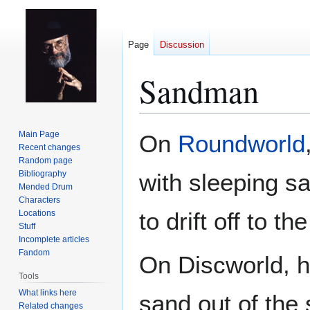
Page
Discussion
Sandman
Jump
Jump
Main Page
On
Roundworld
to
to
Recent changes
Random page
navigation
search
Bibliography
with sleeping s
Mended Drum
Characters
to drift off to t
Locations
Stuff
Incomplete articles
Fandom
On Discworld, h
Tools
What links here
sand out of the 
Related changes