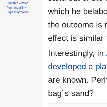
Printable version
Permanent link
which he belabo
Page information
the outcome is 
effect is similar
Interestingly, in
developed a pla
are known. Perh
bag´s sand?