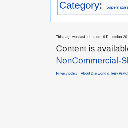
Category
:
Supernatural
This page was last edited on 19 December 201
Content is availab
NonCommercial-Sh
Privacy policy
About Discworld & Terry Pratch