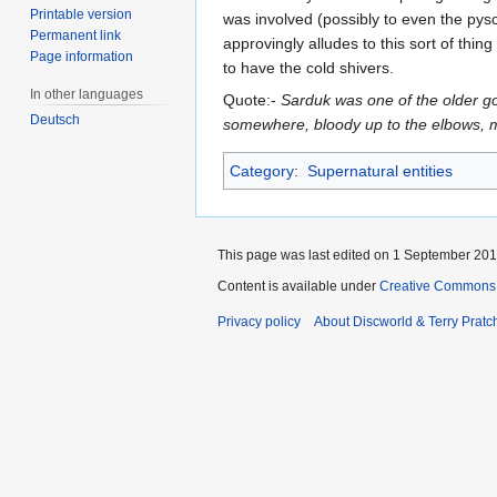
Printable version
was involved (possibly to even the pysc
Permanent link
approvingly alludes to this sort of thi
Page information
to have the cold shivers.
In other languages
Quote:-
Sarduk was one of the older g
Deutsch
somewhere, bloody up to the elbows, m
Category
:
Supernatural entities
This page was last edited on 1 September 2013
Content is available under
Creative Commons 
Privacy policy
About Discworld & Terry Pratch