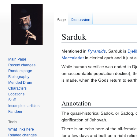
Page
Discussion
Sarduk
Jump
Jump
Mentioned in
Pyramids
, Sarduk is
Djeli
to
to
Maccalariat
in clerical garb and it just
Main Page
navigation
search
Recent changes
While human sacrifice was ended in Dje
Random page
unnaccountable population decline), the
Bibliography
is made, when the Gods return to earth,
Mended Drum
Characters
Locations
Stuff
Annotation
Incomplete articles
Fandom
The quasi-historical Sadok, or Sadoq, 
glorification of Jehovah.
Tools
There is an echo here of the all-fema
What links here
Related changes
for a few days and built up a right rel