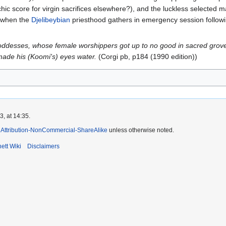
hic score for virgin sacrifices elsewhere?), and the luckless selected m
ng when the
Djelibeybian
priesthood gathers in emergency session followi
oddesses, whose female worshippers got up to no good in sacred grove
ade his (Koomi's) eyes water.
(Corgi pb, p184 (1990 edition))
, at 14:35.
Attribution-NonCommercial-ShareAlike
unless otherwise noted.
ett Wiki
Disclaimers