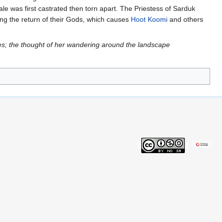
ale was first castrated then torn apart. The Priestess of Sarduk
ng the return of their Gods, which causes
Hoot Koomi
and others
s; the thought of her wandering around the landscape