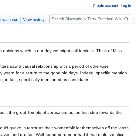
Create account
Log in
S
iew source
View history
e
a
r
c
h
m opinions which in our day we might call feminist. Think of Miss
ters saw a causal relationship with a period of otherwise
y yearn for a return to the good old days. Indeed, specific mention
, in fact, specifically mentioned as candidates.
uilt the great Temple of Jerusalem as the first step towards the
d quake in terror as their womenfolk let themselves off the leash
 caves and grottos. Well-founded rumour had it that male sacrifice