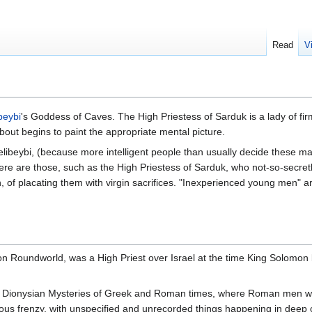
Read
V
beybi
's Goddess of Caves. The High Priestess of Sarduk is a lady of fir
 about begins to paint the appropriate mental picture.
libeybi, (because more intelligent people than usually decide these mat
re are those, such as the High Priestess of Sarduk, who not-so-secretl
 of placating them with virgin sacrifices. "Inexperienced young men" are
on Roundworld, was a High Priest over Israel at the time King Solomon b
le Dionysian Mysteries of Greek and Roman times, where Roman men woul
igious frenzy, with unspecified and unrecorded things happening in deep