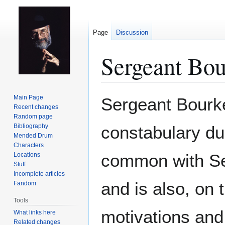
Page
Discussion
Sergeant Bou
Jump
Jump
Main Page
Sergeant Bourke
to
to
Recent changes
Random page
navigation
search
Bibliography
constabulary du
Mended Drum
Characters
common with S
Locations
Stuff
Incomplete articles
and is also, on 
Fandom
Tools
motivations and 
What links here
Related changes