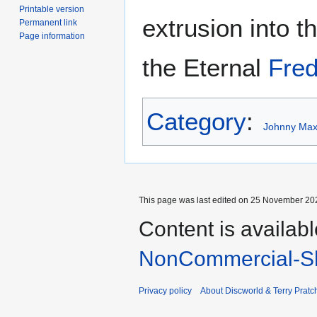
Printable version
extrusion into 
Permanent link
Page information
the Eternal
Fred
Category
:
Johnny Maxw
This page was last edited on 25 November 202
Content is availab
NonCommercial-Sh
Privacy policy
About Discworld & Terry Pratch