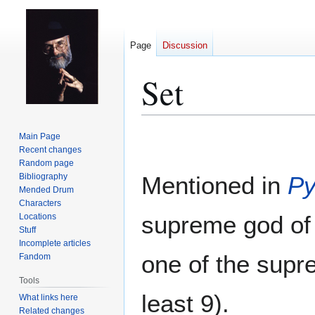
Page
Discussion
Set
Jump
Jump
Main Page
to
to
Recent changes
Random page
navigation
search
Bibliography
Mentioned in
Py
Mended Drum
Characters
supreme god o
Locations
Stuff
Incomplete articles
one of the supr
Fandom
Tools
least 9).
What links here
Related changes