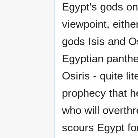
Egypt's gods on
viewpoint, eith
gods Isis and Os
Egyptian panthe
Osiris - quite lit
prophecy that he
who will overthro
scours Egypt fo