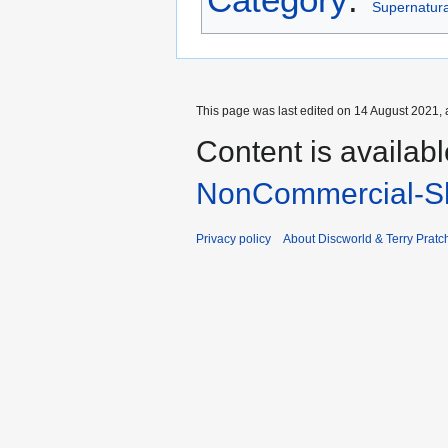
Supernatural
This page was last edited on 14 August 2021, 
Content is availab
NonCommercial-Sh
Privacy policy
About Discworld & Terry Pratch