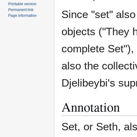
Printable version
Permanent link
Since "set" also
Page information
objects ("They h
complete Set"), 
also the collecti
Djelibeybi's su
Annotation
Set, or Seth, al