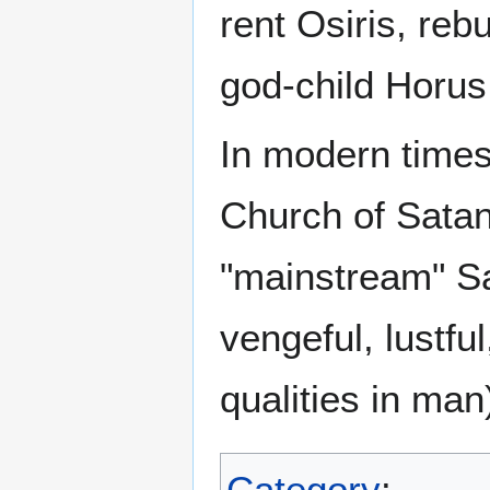
rent Osiris, reb
god-child Horus
In modern time
Church of Satan 
"mainstream" Sa
vengeful, lustfu
qualities in man
Category
: