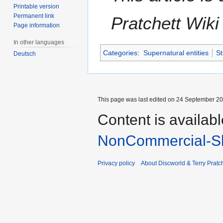
Printable version
Permanent link
Pratchett Wik
Page information
In other languages
Categories
:
Supernatural entities
St
Deutsch
This page was last edited on 24 September 201
Content is availab
NonCommercial-Sh
Privacy policy
About Discworld & Terry Pratch