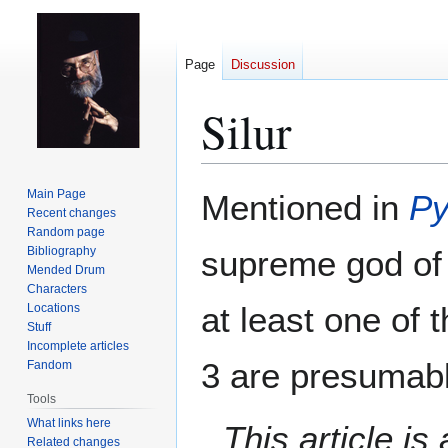
Page
Discussion
Silur
Jump
Jump
Main Page
Mentioned in
Py
to
to
Recent changes
Random page
navigation
search
Bibliography
supreme god o
Mended Drum
Characters
at least one of 
Locations
Stuff
Incomplete articles
3 are presumabl
Fandom
Tools
What links here
This article i
Related changes