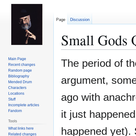
Page
Discussion
Small Gods 
Jump
Jump
Main Page
The period of t
to
to
Recent changes
Random page
navigation
search
Bibliography
argument, some 
Mended Drum
Characters
ago with anachr
Locations
Stuff
Incomplete articles
it just happened
Fandom
Tools
happened yet). S
What links here
Related changes