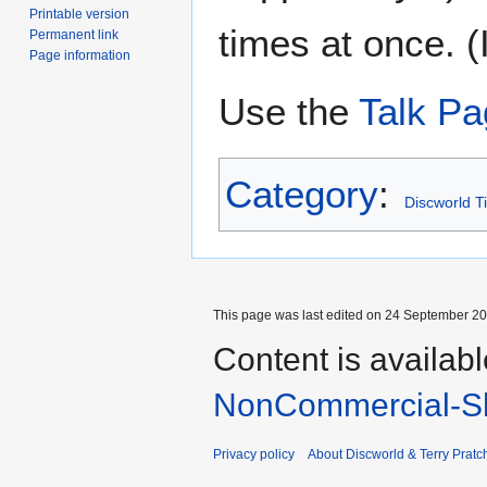
Printable version
times at once. (I
Permanent link
Page information
Use the
Talk P
Category
:
Discworld T
This page was last edited on 24 September 201
Content is availab
NonCommercial-Sh
Privacy policy
About Discworld & Terry Pratch