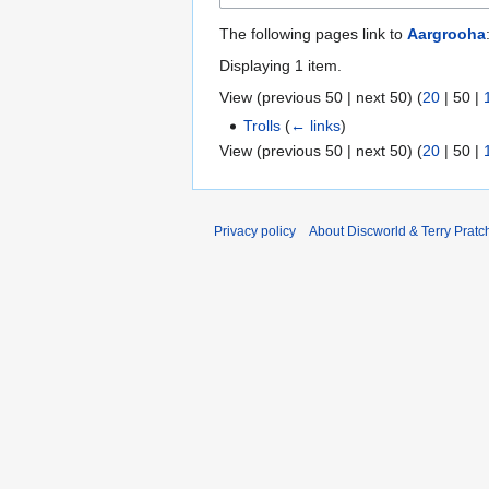
The following pages link to
Aargrooha
Displaying 1 item.
View (
previous 50
|
next 50
) (
20
|
50
|
Trolls
(
← links
)
View (
previous 50
|
next 50
) (
20
|
50
|
Privacy policy
About Discworld & Terry Pratch