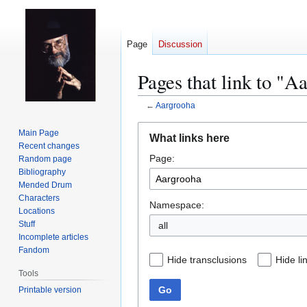
Page
Discussion
Pages that link to "A
←
Aargrooha
Jump
Jump
Main Page
What links here
to
to
Recent changes
Page:
navigation
search
Random page
Bibliography
Mended Drum
Characters
Namespace:
Locations
Stuff
all
Incomplete articles
Fandom
Hide transclusions
Hide li
Tools
Go
Printable version