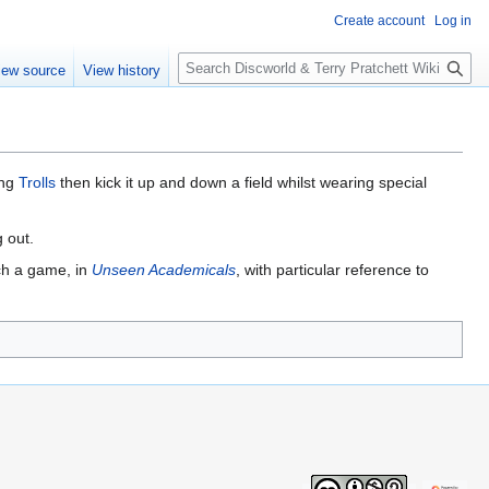
Create account
Log in
S
iew source
View history
e
a
r
c
h
ing
Trolls
then kick it up and down a field whilst wearing special
 out.
uch a game, in
Unseen Academicals
, with particular reference to