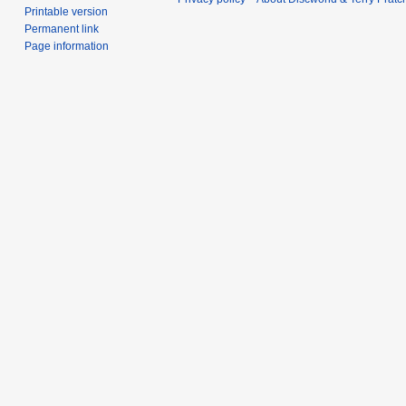
Printable version
Permanent link
Page information