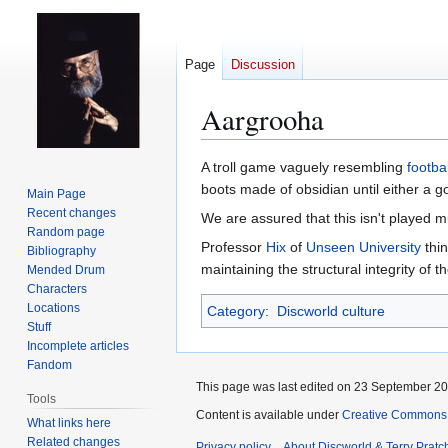
Page
Discussion
Aargrooha
Jump
Jump
A troll game vaguely resembling
footbal
to
to
boots made of obsidian until either a g
Main Page
navigation
search
Recent changes
We are assured that this isn't played 
Random page
Professor
Hix
of
Unseen University
thin
Bibliography
maintaining the structural integrity of th
Mended Drum
Characters
Locations
Category
:
Discworld culture
Stuff
Incomplete articles
Fandom
This page was last edited on 23 September 201
Tools
Content is available under
Creative Commons 
What links here
Related changes
Privacy policy
About Discworld & Terry Pratch