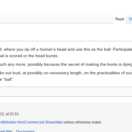
Read
V
l
, where you rip off a human's head and use this as the ball. Participat
oal is scored or the head bursts.
much any more, possibly because the secret of making the boots is dying
ks out loud, at possibly un-necessary length, on the practicalities of s
e "ball".
2, at 21:51.
Attribution-NonCommercial-ShareAlike
unless otherwise noted.
ett Wiki
Disclaimers