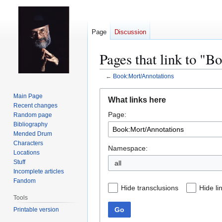
Page
Discussion
Pages that link to "
←
Book:Mort/Annotations
Jump
Jump
Main Page
What links here
to
to
Recent changes
Page:
navigation
search
Random page
Bibliography
Mended Drum
Characters
Namespace:
Locations
Stuff
all
Incomplete articles
Fandom
Hide transclusions
Hide li
Tools
Go
Printable version