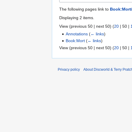
The following pages link to
Book:Mort
Displaying 2 items.
View (
previous 50
|
next 50
) (
20
|
50
|
Annotations
(
← links
)
Book:Mort
(
← links
)
View (
previous 50
|
next 50
) (
20
|
50
|
Privacy policy
About Discworld & Terry Pratch