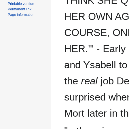
THINK SHE Q
Printable version
Permanent link
HER OWN AGE 
Page information
COURSE, ONE
HER.'" - Early
and Ysabell to 
the
real
job De
surprised when
Mort later in t