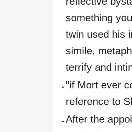
reflective byst
something you 
twin used his i
simile, metapho
terrify and in
"if Mort ever c
reference to 
After the appo