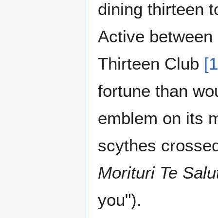
dining thirteen 
Active between 
Thirteen Club
[1
fortune than wou
emblem on its 
scythes crossed 
Morituri Te Sal
you").