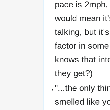
pace is 2mph, t
would mean it
talking, but it
factor in some
knows that int
they get?)
"...the only t
smelled like yo