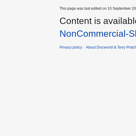
This page was last edited on 10 September 201
Content is availab
NonCommercial-Sh
Privacy policy
About Discworld & Terry Pratch