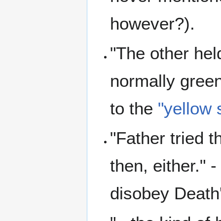
however?).
"The other hel
normally green,
to the
"yellow 
"Father tried t
then, either." 
disobey Death