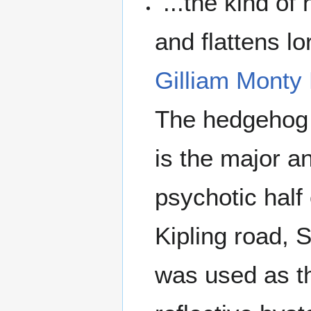
"...the kind o
and flattens lo
Gilliam
Monty 
The hedgehog 
is the major a
psychotic half
Kipling road, 
was used as th