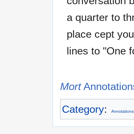
conversation b
a quarter to th
place cept yo
lines to "One 
Mort
Annotations
Category
:
Annotations