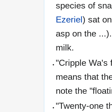
species of sna
Ezeriel
) sat o
asp on the ...
milk.
"Cripple Wa's 
means that the 
note the "float
"Twenty-one th