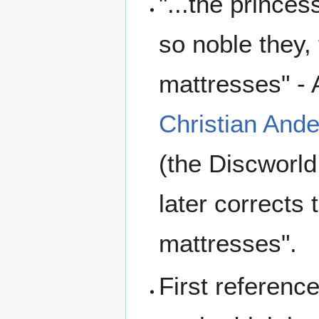
"...the prince
so noble they,
mattresses" -
Christian And
(the Discworld
later corrects 
mattresses".
First referenc