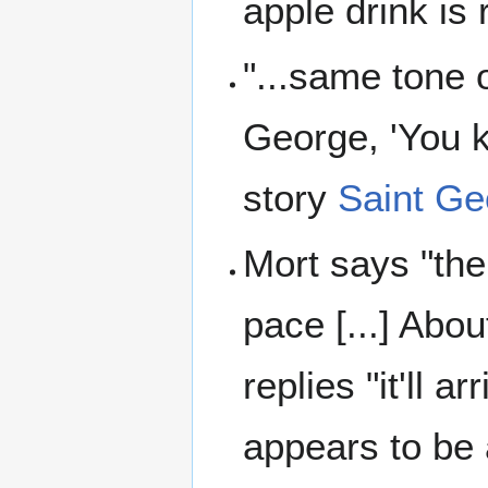
apple drink is 
"...same tone 
George, 'You k
story
Saint Ge
Mort says "the
pace [...] Abo
replies "it'll 
appears to be 