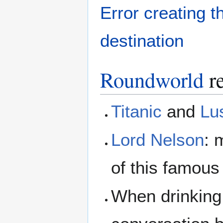
Error creating 
destination
Roundworld
re
Titanic
and
Lu
Lord Nelson
: 
of this famous
When drinking