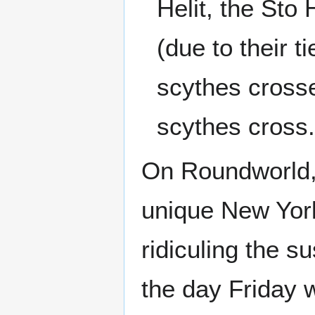
Helit, the Sto 
(due to their t
scythes crosse
scythes cross
On Roundworld,
unique New York
ridiculing the s
the day Friday w