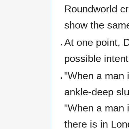
Roundworld cra
show the sam
At one point, 
possible inten
"When a man is
ankle-deep slu
"When a man is 
there is in Lond