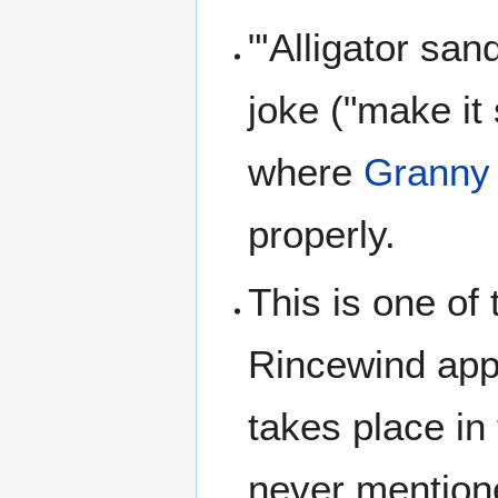
"'Alligator san
joke ("make it
where
Granny
properly.
This is one of
Rincewind app
takes place in
never mention