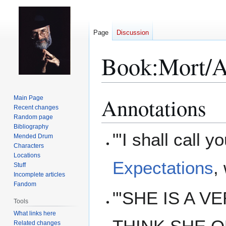
Page
Discussion
Book:Mort/A
Annotations
Main Page
Jump
Jump
Recent changes
to
to
Random page
navigation
search
Bibliography
"'I shall call 
Mended Drum
Characters
Locations
Expectations
,
Stuff
Incomplete articles
Fandom
"'SHE IS A VE
Tools
What links here
Related changes