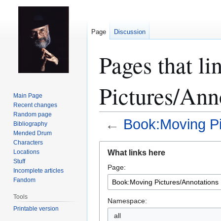
Page
Discussion
Pages that l
Pictures/Ann
Main Page
Recent changes
Random page
←
Book:Moving Pi
Bibliography
Mended Drum
Characters
Jump
Jump
What links here
Locations
to
to
Stuff
Page:
navigation
search
Incomplete articles
Fandom
Tools
Namespace:
Printable version
all