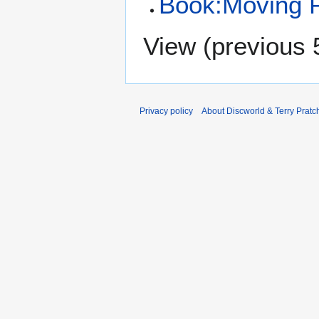
Book:Moving P
View (
previous 
Privacy policy
About Discworld & Terry Pratch