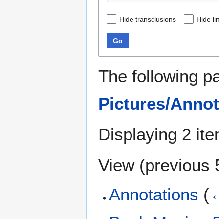
Hide transclusions
Hide li
Go
The following p
Pictures/Annot
Displaying 2 it
View (
previous 
Annotations
(
←