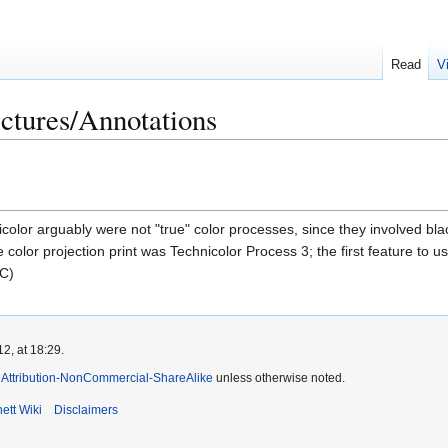
Read
V
ctures/Annotations
color arguably were not "true" color processes, since they involved black
 color projection print was Technicolor Process 3; the first feature to u
C)
2, at 18:29.
Attribution-NonCommercial-ShareAlike
unless otherwise noted.
ett Wiki
Disclaimers