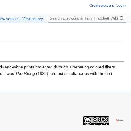
Create account
Log in
S
iew source
View history
e
a
r
c
h
-and-white prints projected through alternating colored filters.
se it was
The Viking
(1928)- almost simultaneous with the first