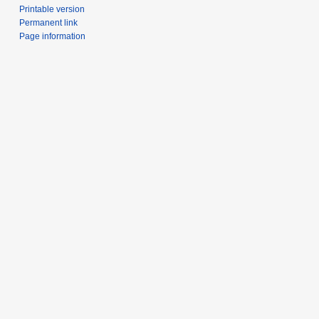
Printable version
Permanent link
Page information