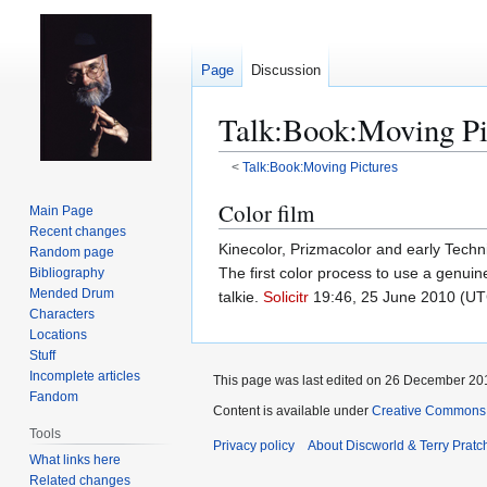
Page
Discussion
Talk
:
Book:Moving Pi
<
Talk:Book:Moving Pictures
Jump
Jump
Color film
Main Page
to
to
Recent changes
Kinecolor, Prizmacolor and early Techni
navigation
search
Random page
The first color process to use a genuine
Bibliography
Mended Drum
talkie.
Solicitr
19:46, 25 June 2010 (UT
Characters
Locations
Stuff
Incomplete articles
This page was last edited on 26 December 201
Fandom
Content is available under
Creative Commons 
Tools
Privacy policy
About Discworld & Terry Pratch
What links here
Related changes