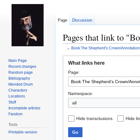
Page
Discussion
Pages that link to "
←
Book:The Shepherd's Crown/Annotation
Jump
Jump
Main Page
What links here
to
to
Recent changes
Page:
navigation
search
Random page
Bibliography
Mended Drum
Characters
Namespace:
Locations
Stuff
all
Incomplete articles
Fandom
Hide transclusions
Hide li
Tools
Go
Printable version