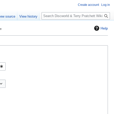
Create account
Log in
S
iew source
View history
e
a
"
Help
r
c
h