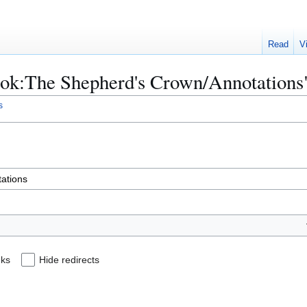
Read
V
Book:The Shepherd's Crown/Annotations
s
nks
Hide redirects