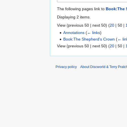
The following pages link to
Book:The 
Displaying 2 items.
View (
previous 50
|
next 50
) (
20
|
50
|
Annotations
(
← links
)
Book:The Shepherd's Crown
(
← lin
View (
previous 50
|
next 50
) (
20
|
50
|
Privacy policy
About Discworld & Terry Pratch