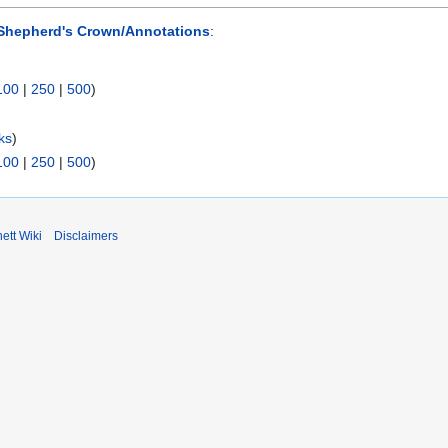
Shepherd's Crown/Annotations
:
100
|
250
|
500
)
ks
)
100
|
250
|
500
)
ett Wiki
Disclaimers