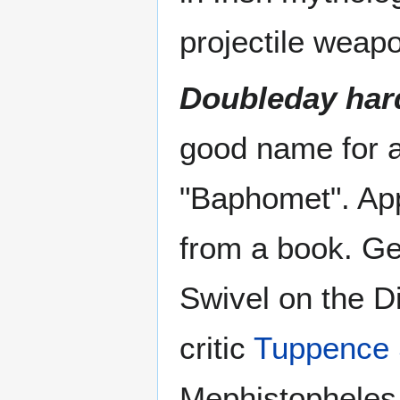
projectile weap
Doubleday har
good name for a 
"Baphomet". App
from a book. Geo
Swivel on the Di
critic
Tuppence 
Mephistopheles 