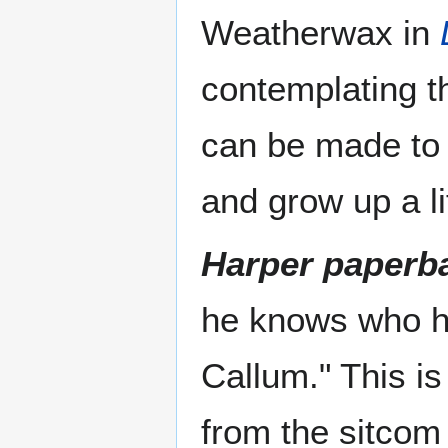
Weatherwax in
contemplating th
can be made to 
and grow up a li
Harper paperba
he knows who he
Callum." This is
from the sitcom