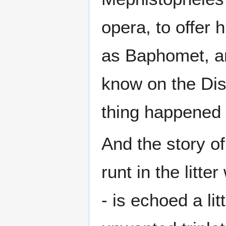
opera, to offer
as Baphomet, ar
know on the Dis
thing happened 
And the story of
runt in the litt
- is echoed a li