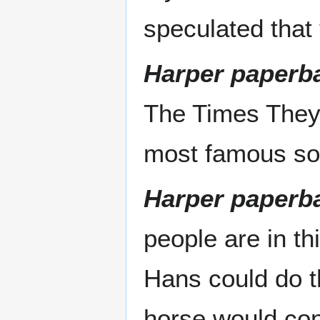
speculated that 
Harper paperba
The Times They 
most famous s
Harper paperba
people are in t
Hans could do th
horse would cont