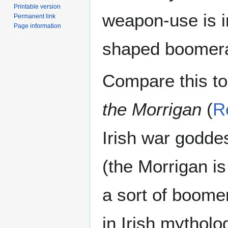
Printable version
weapon-use is i
Permanent link
Page information
shaped boomera
Compare this to
the Morrigan
(
R
Irish war godde
(the Morrigan is
a sort of boomer
in Irish mytholo