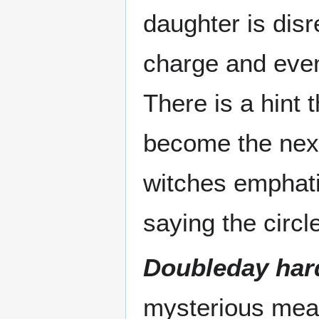
daughter is disr
charge and even 
There is a hint th
become the next
witches emphati
saying the circl
Doubleday har
mysterious mean