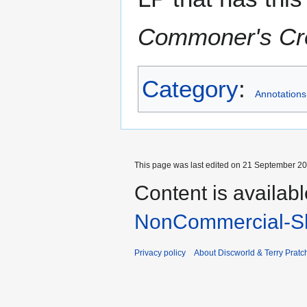
Commoner's C
Category
:
Annotations
This page was last edited on 21 September 202
Content is availab
NonCommercial-Sh
Privacy policy
About Discworld & Terry Pratch