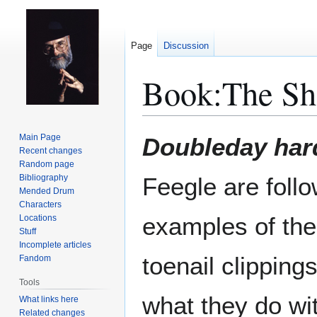
Page
Discussion
Book:The Sh
Jump
Jump
Main Page
Doubleday har
to
to
Recent changes
Random page
navigation
search
Bibliography
Feegle are follo
Mended Drum
Characters
examples of the
Locations
Stuff
Incomplete articles
toenail clippings
Fandom
Tools
what they do wi
What links here
Related changes