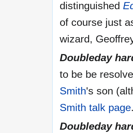
distinguished
Eq
of course just 
wizard, Geoffre
Doubleday har
to be be resolv
Smith
's son (al
Smith talk page
Doubleday har