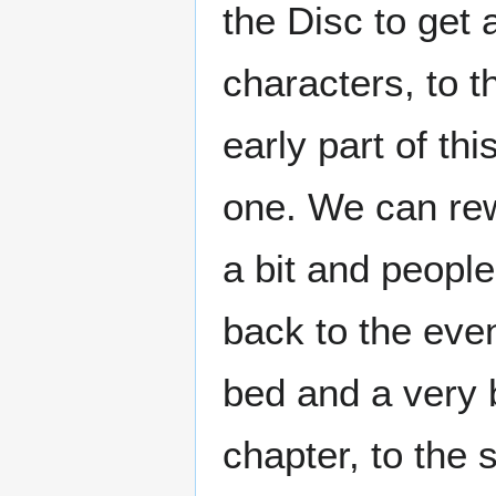
the Disc to get 
characters, to 
early part of thi
one. We can rewr
a bit and people
back to the eve
bed and a very b
chapter, to the 