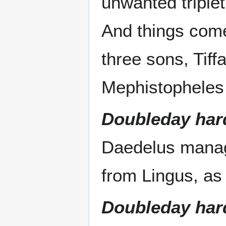
unwanted triple
And things come
three sons, Tiff
Mephistopheles t
Doubleday har
Daedelus manage
from Lingus, as 
Doubleday har