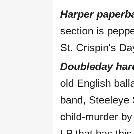
Harper paperba
section is peppe
St. Crispin's D
Doubleday har
old English ball
band, Steeleye 
child-murder by 
LP that has this