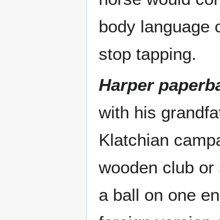
body language c
stop tapping.
Harper paperba
with his grandfa
Klatchian camp
wooden club or 
a ball on one en