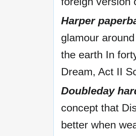
foreign version 
Harper paperba
glamour around t
the earth In fo
Dream, Act II S
Doubleday har
concept that Di
better when wea