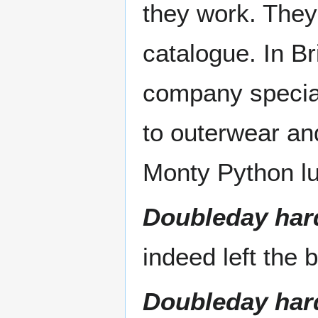
they work. They
catalogue. In Br
company special
to outerwear and
Monty Python l
Doubleday har
indeed left the 
Doubleday har