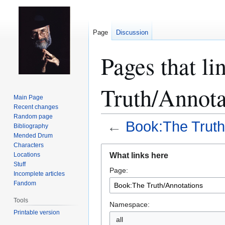
Page
Discussion
Pages that l
Truth/Annota
Main Page
Recent changes
Random page
←
Book:The Truth
Bibliography
Mended Drum
Characters
Jump
Jump
What links here
Locations
to
to
Stuff
Page:
navigation
search
Incomplete articles
Fandom
Tools
Namespace:
Printable version
all