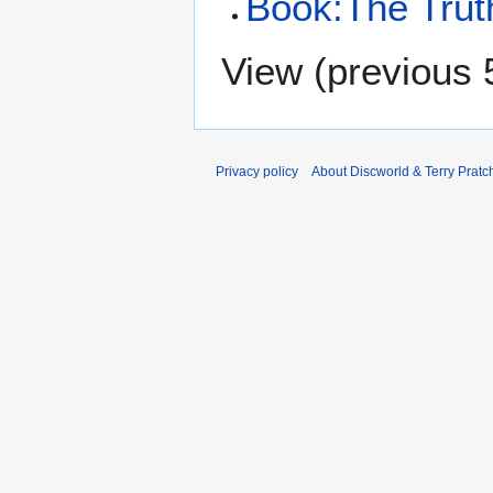
Book:The Trut
View (
previous 
Privacy policy
About Discworld & Terry Pratch