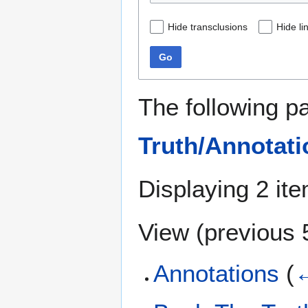
Hide transclusions
Hide li
Go
The following p
Truth/Annotati
Displaying 2 it
View (
previous 
Annotations
(
←