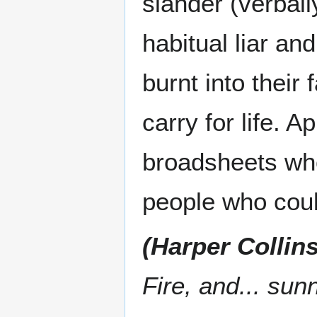
slander (verball
habitual liar an
burnt into their
carry for life. 
broadsheets who
people who cou
(Harper Collins
Fire, and... sun