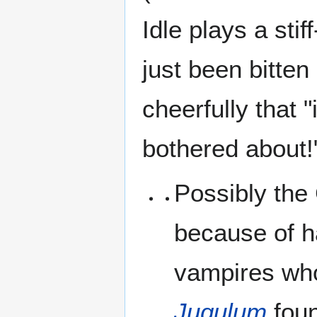
Idle plays a stif
just been bitten
cheerfully that "i
bothered about!
Possibly the 
because of h
vampires who
Jugulum
foun