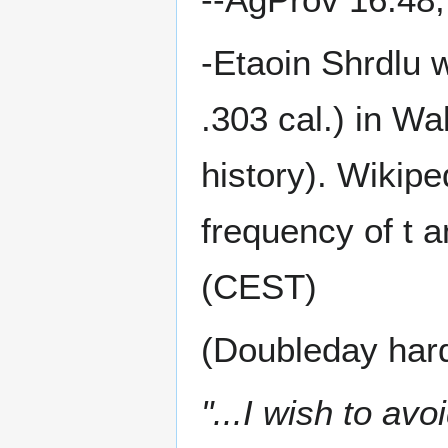
-Etaoin Shrdlu 
.303 cal.) in Wa
history). Wikipe
frequency of t a
(CEST)
(Doubleday har
"...I wish to avoi