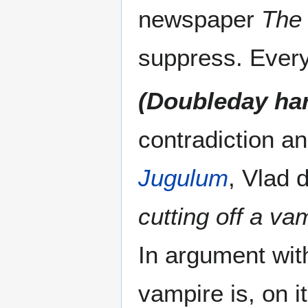
newspaper
The
suppress. Everyt
(Doubleday ha
contradiction an
Jugulum
, Vlad 
cutting off a va
In argument with
vampire is, on i