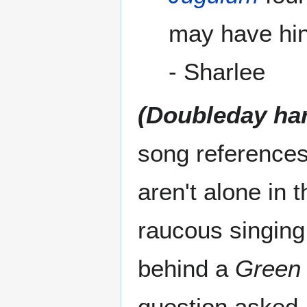
may have hin
- Sharlee
(Doubleday ha
song references
aren't alone in
raucous singing 
behind a
Green
question asked,