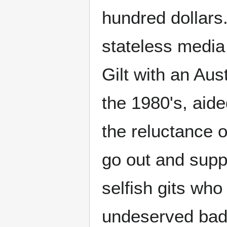
hundred dollars.
stateless medi
Gilt with an Aus
the 1980's, aide
the reluctance o
go out and supp
selfish gits who
undeserved bad