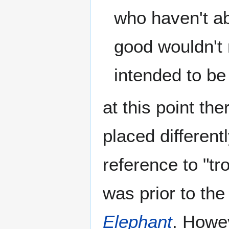
who haven't a
good wouldn't 
intended to be 
at this point th
placed different
reference to "tr
was prior to the
Elephant
. Howe