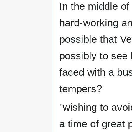
In the middle o
hard-working and
possible that Vet
possibly to se
faced with a bus
tempers?
"wishing to avoi
a time of great p