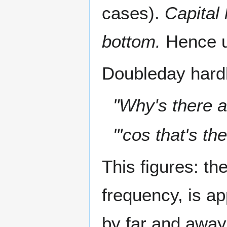
cases).
Capital l
bottom.
Hence u
Doubleday hard
"Why's there a
"'cos that's th
This figures: th
frequency, is 
by far and away