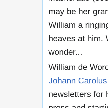
may be her gran
William a ringin
heaves at him. 
wonder...
William de Word
Johann Carolus
newsletters for 
press and starti