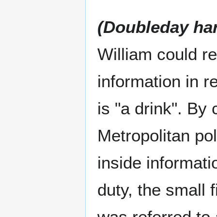
(Doubleday ha
William could r
information in r
is "a drink". B
Metropolitan pol
inside informati
duty, the small 
was referred to 