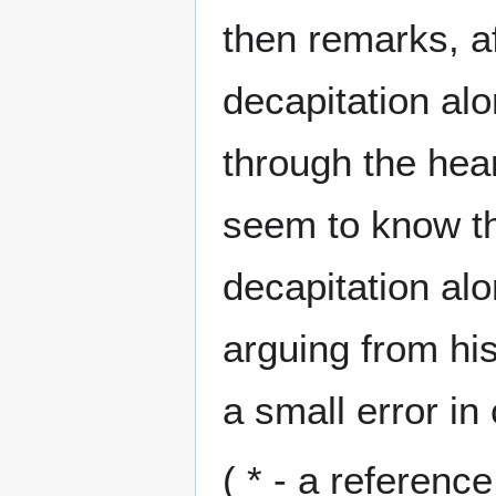
then remarks, aft
decapitation alon
through the hea
seem to know th
decapitation alo
arguing from hi
a small error in 
( * - a referen