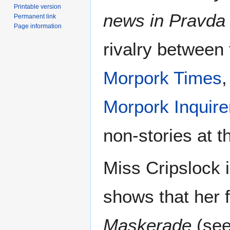
Printable version
news in Pravda 
Permanent link
Page information
rivalry between
Morpork Times
,
Morpork Inquire
non-stories at t
Miss Cripslock 
shows that her 
Maskerade
(see