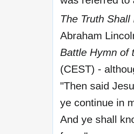
The Truth Shal
Abraham Lincoln
Battle Hymn of 
(CEST) - althou
"Then said Jesu
ye continue in 
And ye shall kno