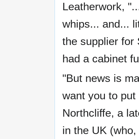
Leatherwork, "..
whips... and... l
the supplier fo
had a cabinet fu
"But news is m
want you to put 
Northcliffe, a l
in the UK (who,