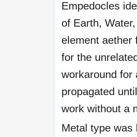
Empedocles iden
of Earth, Water, 
element aether 
for the unrelate
workaround for 
propagated unti
work without a
Metal type was 