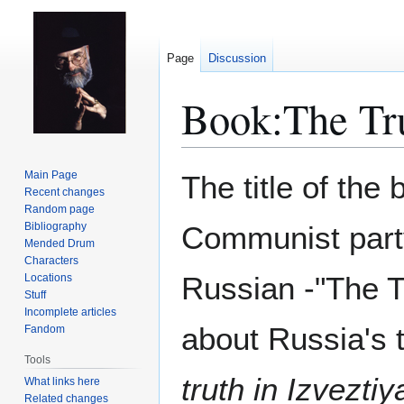
Page
Discussion
Book:The Tr
Jump
Jump
Main Page
The title of the
to
to
Recent changes
Random page
navigation
search
Bibliography
Communist part
Mended Drum
Characters
Russian -"The Tr
Locations
Stuff
Incomplete articles
about Russia's
Fandom
Tools
truth in Izvezti
What links here
Related changes