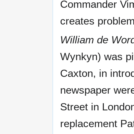
Commander Vime
creates problem
William de Wor
Wynkyn) was piv
Caxton, in introd
newspaper were (
Street in London
replacement Patr