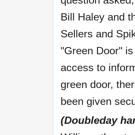
Bill Haley and 
Sellers and Spi
"Green Door" is 
access to inform
green door, ther
been given secu
(Doubleday ha