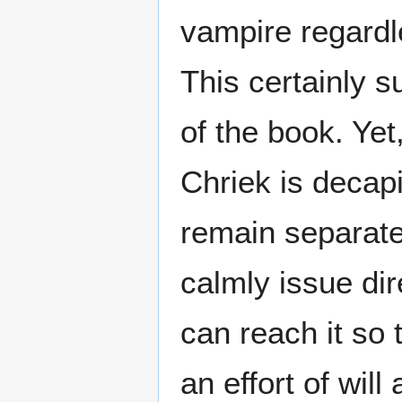
vampire regardle
This certainly s
of the book. Yet
Chriek is decap
remain separatel
calmly issue di
can reach it so 
an effort of wi