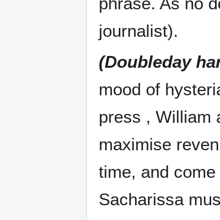
phrase. As no d
journalist).
(Doubleday ha
mood of hysteria
press , William
maximise revenu
time, and come 
Sacharissa mus