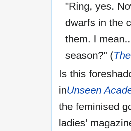
"Ring, yes. No
dwarfs in the 
them. I mean..
season?" (
The
Is this foresha
in
Unseen Acade
the feminised g
ladies' magazin