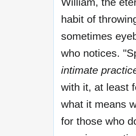
William, the et
habit of throwin
sometimes eyebr
who notices. "Sp
intimate practic
with it, at leas
what it means wi
for those who do