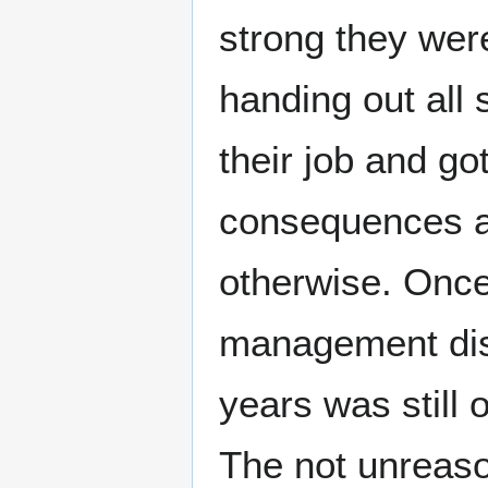
strong they wer
handing out all 
their job and go
consequences a
otherwise. Once
management dis
years was still o
The not unreaso