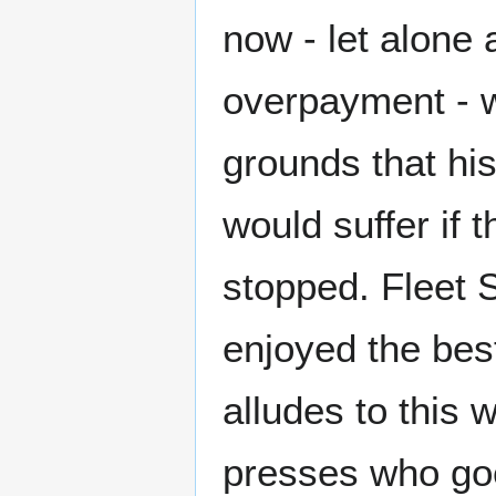
now - let alone
overpayment - w
grounds that hi
would suffer if 
stopped. Fleet S
enjoyed the bes
alludes to this
presses who go