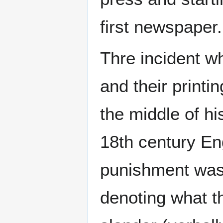
first newspaper.
Thre incident w
and their printi
the middle of hi
18th century E
punishment was 
denoting what t