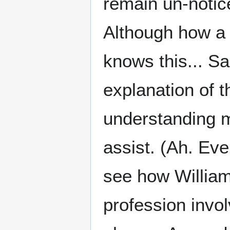
remain un-notic
Although how a 
knows this... S
explanation of t
understanding m
assist. (Ah. Eve
see how William
profession invo