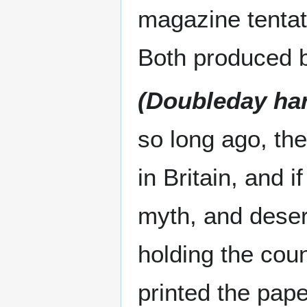
magazine tentat
Both produced 
(Doubleday ha
so long ago, the
in Britain, and 
myth, and deser
holding the cou
printed the pap