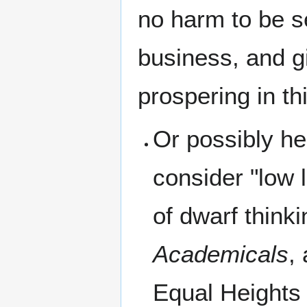
no harm to be s
business, and gi
prospering in thi
Or possibly he
consider "low 
of dwarf think
Academicals
,
Equal Heights