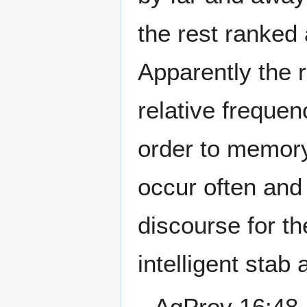
the rest ranked 
Apparently the r
relative frequen
order to memory:
occur often and
discourse for t
intelligent stab 
--AgProv 16:48,