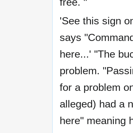
free. "
'See this sign o
says "Commande
here...' "The buc
problem. "Passi
for a problem o
alleged) had a 
here" meaning h