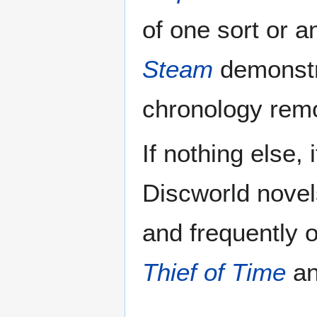
of one sort or 
Steam
demonstr
chronology remo
If nothing else, 
Discworld novel
and frequently o
Thief of Time
a