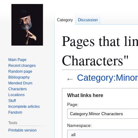
Category
Discussion
Pages that l
Characters"
Main Page
Recent changes
Random page
←
Category:Minor
Bibliography
Mended Drum
Characters
Jump
Jump
What links here
Locations
to
to
Stuff
Page:
navigation
search
Incomplete articles
Fandom
Tools
Namespace:
Printable version
all