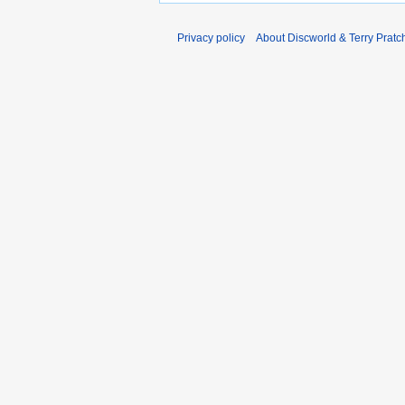
Privacy policy
About Discworld & Terry Pratch