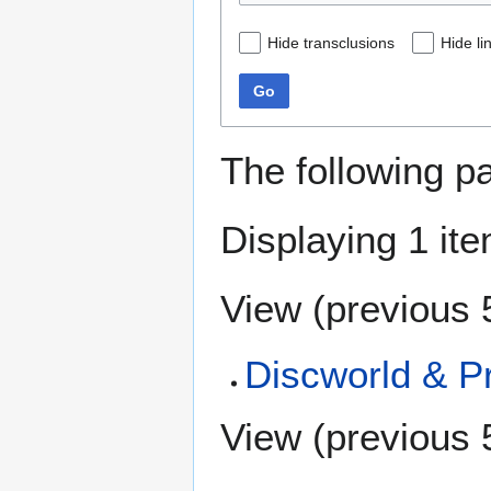
Hide transclusions
Hide li
Go
The following p
Displaying 1 ite
View (
previous 
Discworld & Pr
View (
previous 